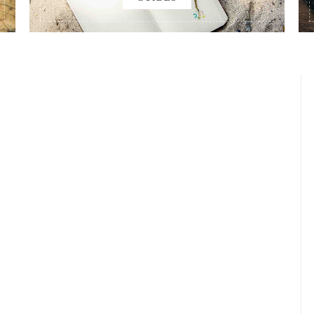
AYS 4-5: OFF TO KAOHSIUNG
Published on
AUGUST 2, 2017
Updated on
JULY 3, 2019
by
MORISON
EGINNINGS
STORIES
READ MORE