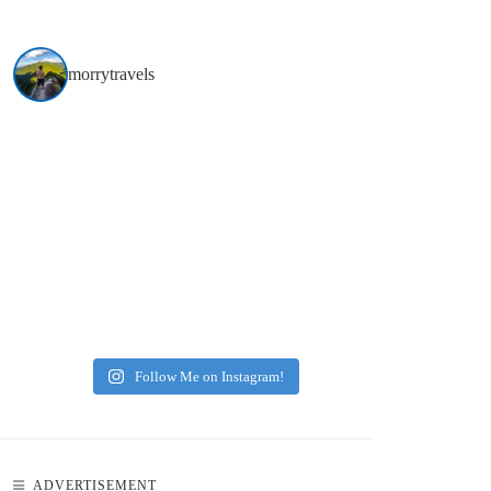
morrytravels
Follow Me on Instagram!
N
ADVERTISEMENT