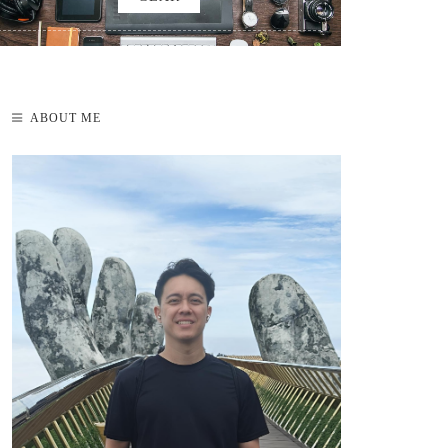
ABOUT ME