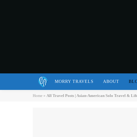
MORRY TRAVELS
ABOUT
BL
Home
»
All Travel Posts | Asian-American Solo Travel & Lif