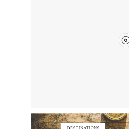
Published on
FEBRUARY 8, 2020
Updated on
DESTINATIONS
FEATURED
GUIDES
KENTING
TAIW
DESTINATIONS