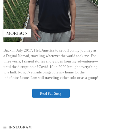
MORISON
N
Back in July 2017, I left America to set off on my journey as
a Digital Nomad, traveling wherever the world took me. For
three years, I shared stories and guides from my adventures—
until the disruption of Covid-19 in 2020 brought everything
to a halt. Now, I’ve made Singapore my home for the
indefinite future. I am still traveling either solo or as a group!
Read Full Story
INSTAGRAM