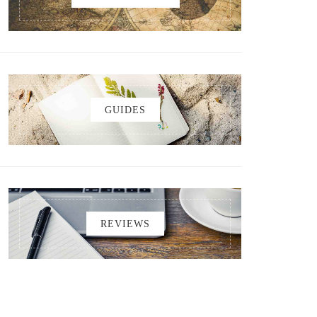
GUIDES
REVIEWS