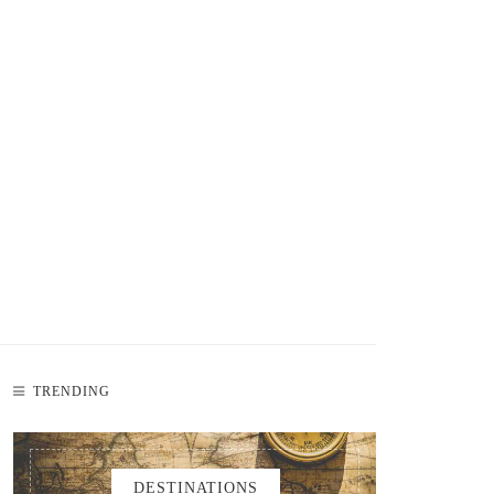
TRENDING
DESTINATIONS