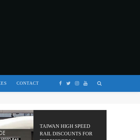
CES
CONTACT
TAIWAN HIGH SPEED
RAIL DISCOUNTS FOR