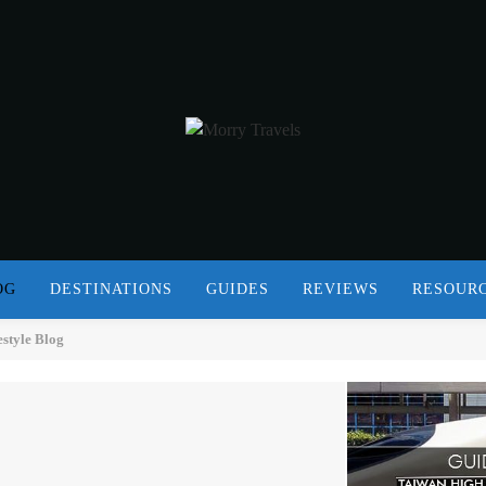
OG
DESTINATIONS
GUIDES
REVIEWS
RESOUR
estyle Blog