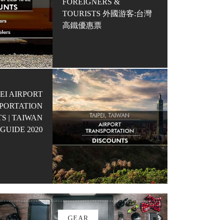
FOREIGNERS &
TOURISTS 外國游客:台灣
高鐵優惠票
EI AIRPORT
PORTATION
S | TAIWAN
GUIDE 2020
GEAR