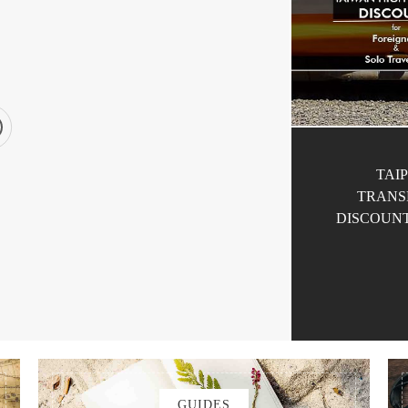
TAIP
TRANS
DISCOUNT
by
MORISON
AN
TRANSPORTATION
GUIDES