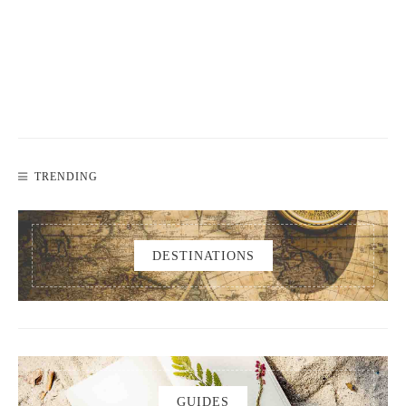
TRENDING
DESTINATIONS
GUIDES