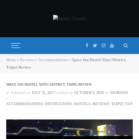
Home
»
Reviews
»
Accommodations
»
Space Inn Hostel Xinyi District,
Taipei Review
SPACE INN HOSTEL XINYI DISTRICT, TAIPEI REVIEW
Published on
JULY 25, 2017
Updated on
OCTOBER 9, 2018
by
MORISON
ACCOMMODATIONS
DESTINATIONS
HOSTELS
REVIEWS
TAIPEI
TAIWA