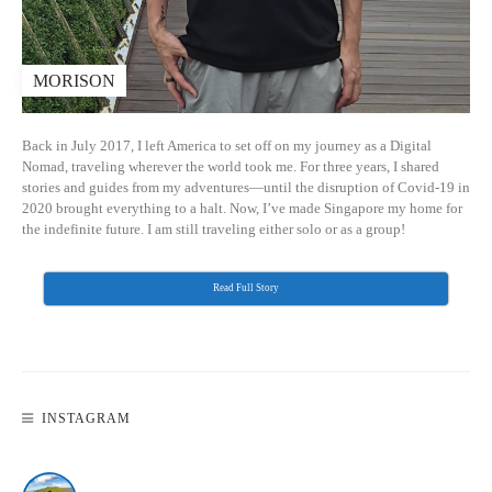
MORISON
Back in July 2017, I left America to set off on my journey as a Digital
Nomad, traveling wherever the world took me. For three years, I shared
stories and guides from my adventures—until the disruption of Covid-19 in
2020 brought everything to a halt. Now, I’ve made Singapore my home for
the indefinite future. I am still traveling either solo or as a group!
Read Full Story
INSTAGRAM