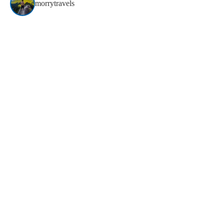
morrytravels