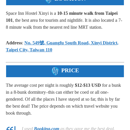
Space Inn Hostel Xinyi is a
10-15 minute walk from Taipei
101
, the best area for tourists and nightlife. It is also located a 7-
8 minute walk from the nearest red line MRT station.
Address
:
No. 549號, Guangfu South Road, Xinyi District,
Taipei City, Taiwan 110
PRICE
The average cost per night is roughly
$12-$13 USD
for a bunk
in a 8-bunk dormitory–this can either be coed or all one-
gendered. Of all the places I have stayed at so far, this is by far
the best deal! The price depends on which travel website you
book through.
I used
Booking.com
as they gave me the best deal.