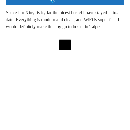
Space Inn Xinyi is by far the nicest hostel I have stayed in to-
date. Everything is modern and clean, and WiFi is super fast. I
would definitely make this my go to hostel in Taipei.