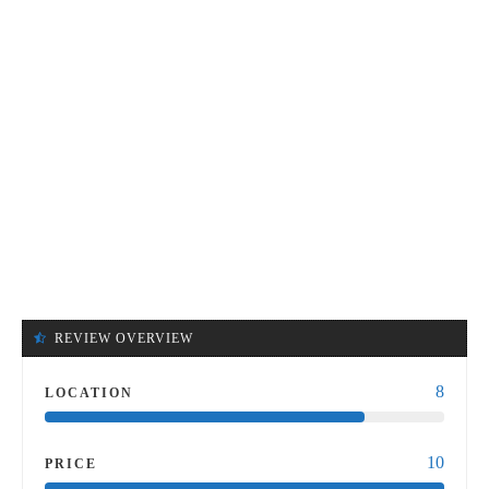
REVIEW OVERVIEW
8
LOCATION
10
PRICE