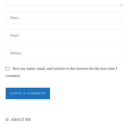
SPACE INN HENGYANG BRANCH REVIEW
8.2
REVIEW SCORE
Save my name, email, and website in this browser for the next time I
comment.
INN CUBE TAIPEI MINQUAN CAPSULE HOTEL REVIEW |
TAIWAN
ABOUT ME