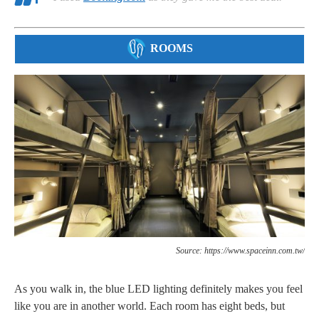
ROOMS
Source: https://www.spaceinn.com.tw/
As you walk in, the blue LED lighting definitely makes you feel
like you are in another world. Each room has eight beds, but