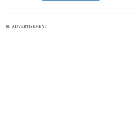
ADVERTISEMENT