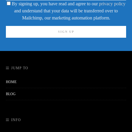
By signing up, you have read and agree to our
privacy policy
and understand that your data will be transferred over to
Mailchimp, our marketing automation platform.
JUMP TO
HOME
BLOG
INFO