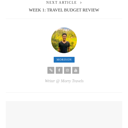
NEXT ARTICLE
WEEK 1: TRAVEL BUDGET REVIEW
MORISON
Writer @ Morry Travels
YOU MIGHT ALSO LIKE
6.8