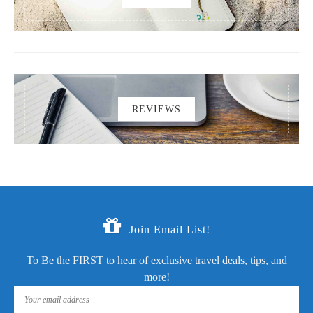
REVIEWS
Join Email List!
To Be the FIRST to hear of exclusive travel deals, tips, and
more!