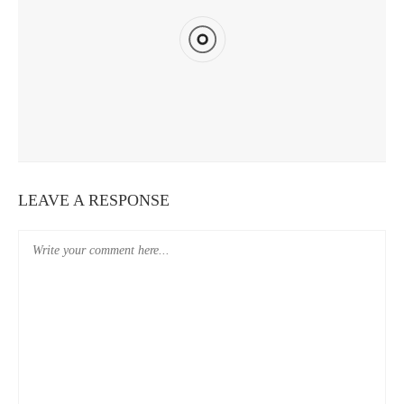
REVIEW SCORE
CAVEMEN HOSTEL TAIPEI STATION YOUTH BRANCH REVIEW
LEAVE A RESPONSE
9
REVIEW SCORE