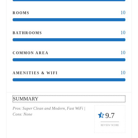
10
ROOMS
10
BATHROOMS
10
COMMON AREA
10
AMENITIES & WIFI
SUMMARY
Pros: Super Clean and Modern, Fast WiFi |
9.7
Cons: None
REVIEW SCORE