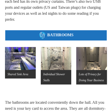
each bed has its own privacy curtains. There’s also two USB
ports and regular outlets (US and Taiwan plugs) for charging
your devices as well as led nights to do some reading if you
prefer.
BATHROOMS
Shared Sink Area
Individual Shower
Lots of Privacy for
Stalls
Doing Your Business
The bathrooms are located conveniently down the hall. All you
need is your key card to access the area. They are all dormitory-