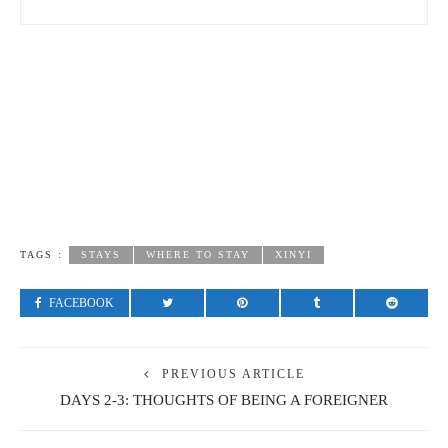
TAGS :
STAYS
WHERE TO STAY
XINYI
FACEBOOK
PREVIOUS ARTICLE
DAYS 2-3: THOUGHTS OF BEING A FOREIGNER