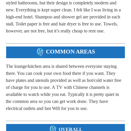
styled bathrooms, but their design is completely modern and
new. Everything is kept super clean. I felt like I was living in a
high-end hotel. Shampoo and shower gel are provided in each
stall. Toilet paper is free and hair dryer is free to use. Towels,
however, are not free, but it’s really cheap to rent one.
COMMON AREAS
The lounge/kitchen area is shared between everyone staying
there. You can cook your own food there if you want. They
have plates and utensils provided as well as hot/cold water free
of charge for you to use. A TV with Chinese channels is
available to watch while you eat. Typically it is pretty quiet in
the common area so you can get work done. They have
electrical outlets and fast Wifi for you to use.
OVERALL