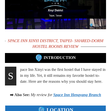
SPACE INN XINYI DISTRICT, TAIPEI- SHARED-DORM
HOSTEL ROOMS REVIEW
INTRODUCTION
pace Inn Xinyi was the first hostel that I have stayed in
S
in my life. Yet, it still remains my favorite hostel to-
date. Here are the reasons why you should stay here.
➡️ Also See:
My review for
Space Inn Hengyang Branch
LOCATION