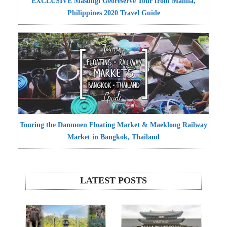
EXCLUSIVE Masungi Georeserve Tour from Manila,
Philippines 2020 Travel Guide
Touring the Damnoen Floating Market & Maeklong Railway
Market in Bangkok, Thailand
LATEST POSTS