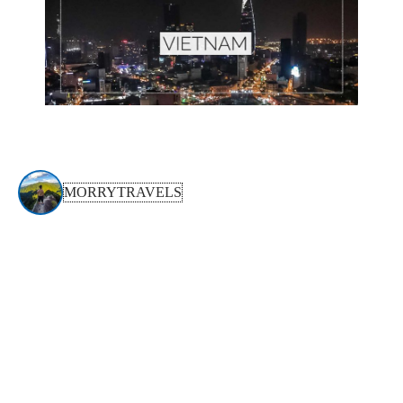
MORRYTRAVELS