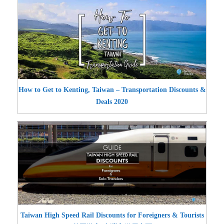
How to Get to Kenting, Taiwan – Transportation Discounts &
Deals 2020
Taiwan High Speed Rail Discounts for Foreigners & Tourists