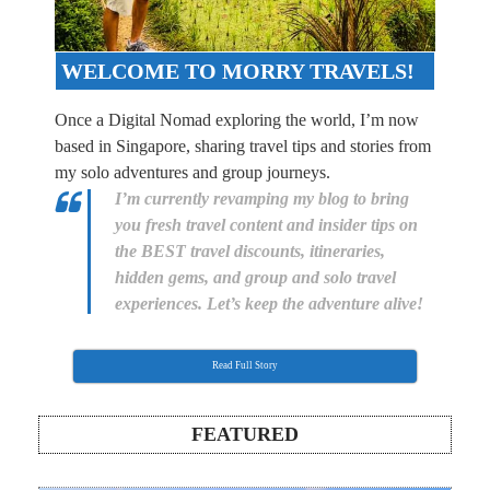
WELCOME TO MORRY TRAVELS!
Once a Digital Nomad exploring the world, I’m now
based in Singapore, sharing travel tips and stories from
my solo adventures and group journeys.
I’m currently revamping my blog to bring
you fresh travel content and insider tips on
the BEST travel discounts, itineraries,
hidden gems, and group and solo travel
experiences. Let’s keep the adventure alive!
Read Full Story
FEATURED