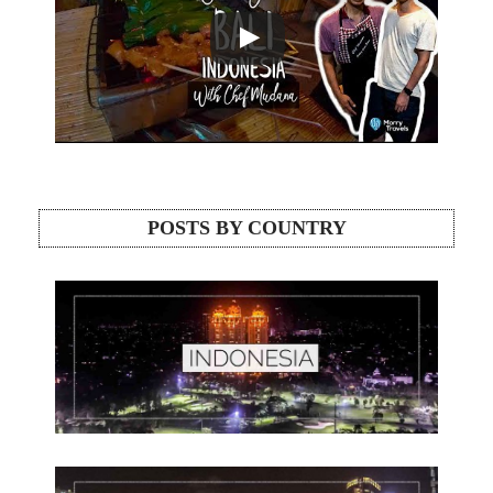
POSTS BY COUNTRY