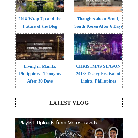
2018 Wrap Up and the
Thoughts about Seoul,
Future of the Blog
South Korea After 6 Days
Living in Manila,
CHRISTMAS SEASON
Philippines | Thoughts
2018: Disney Festival of
After 30 Days
Lights, Philippines
LATEST VLOG
Playlist: Uploads from Morry Travels