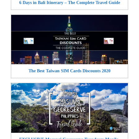
6 Days in Bali Itinerary – The Complete Travel Guide
The Best Taiwan SIM Cards Discounts 2020