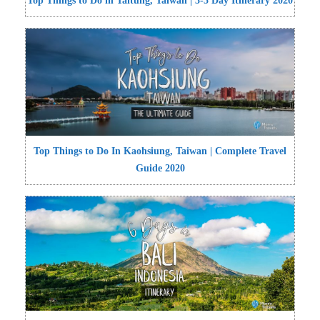
Top Things to Do in Taitung, Taiwan | 3-5 Day Itinerary 2020
Top Things to Do In Kaohsiung, Taiwan | Complete Travel
Guide 2020