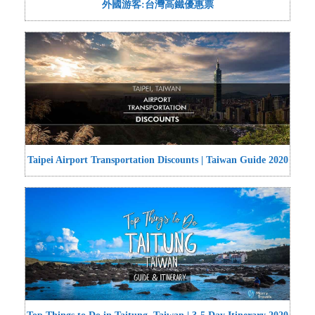
外國游客:台灣高鐵優惠票
Taipei Airport Transportation Discounts | Taiwan Guide 2020