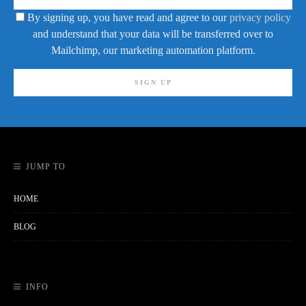
By signing up, you have read and agree to our
privacy policy
and understand that your data will be transferred over to
Mailchimp, our marketing automation platform.
JUMP TO
HOME
BLOG
INFO