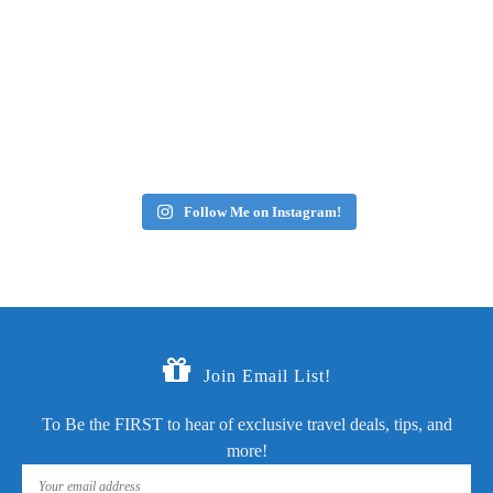
Follow Me on Instagram!
Join Email List!
To Be the FIRST to hear of exclusive travel deals, tips, and
more!