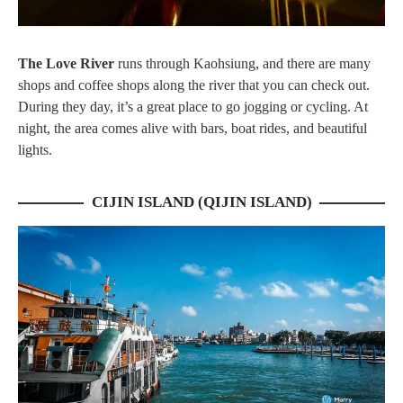
The Love River
runs through Kaohsiung, and there are many
shops and coffee shops along the river that you can check out.
During they day, it’s a great place to go jogging or cycling. At
night, the area comes alive with bars, boat rides, and beautiful
lights.
CIJIN ISLAND (QIJIN ISLAND)