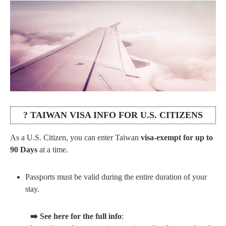
? TAIWAN VISA INFO FOR U.S. CITIZENS
As a U.S. Citizen, you can enter Taiwan
visa-exempt for up to
90 Days
at a time.
Passports must be valid during the entire duration of your
stay.
➡️ See here for the full info
: