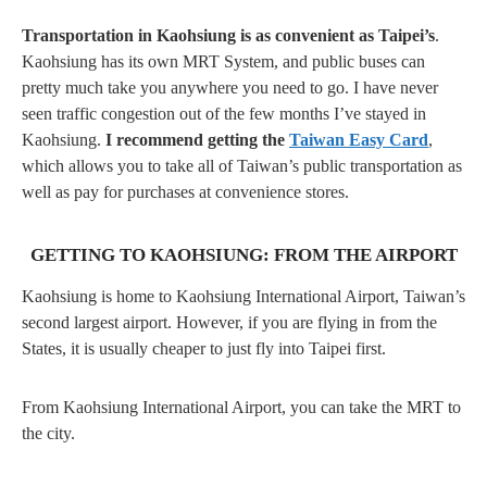
Transportation in Kaohsiung is as convenient as Taipei’s
.
Kaohsiung has its own MRT System, and public buses can
pretty much take you anywhere you need to go. I have never
seen traffic congestion out of the few months I’ve stayed in
Kaohsiung.
I recommend getting the
Taiwan Easy Card
,
which allows you to take all of Taiwan’s public transportation as
well as pay for purchases at convenience stores.
GETTING TO KAOHSIUNG: FROM THE AIRPORT
Kaohsiung is home to Kaohsiung International Airport, Taiwan’s
second largest airport. However, if you are flying in from the
States, it is usually cheaper to just fly into Taipei first.
From Kaohsiung International Airport, you can take the MRT to
the city.