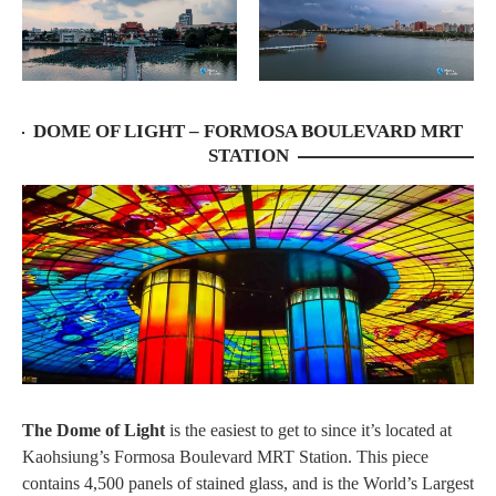
DOME OF LIGHT – FORMOSA BOULEVARD MRT
STATION
The Dome of Light
is the easiest to get to since it’s located at
Kaohsiung’s Formosa Boulevard MRT Station. This piece
contains 4,500 panels of stained glass, and is the World’s Largest