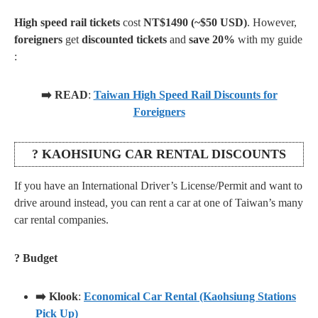
High speed rail tickets
cost
NT$1490 (~$50 USD)
. However,
foreigners
get
discounted tickets
and
save 20%
with my guide
:
➡️ READ
:
Taiwan High Speed Rail Discounts for
Foreigners
? KAOHSIUNG CAR RENTAL DISCOUNTS
If you have an International Driver’s License/Permit and want to
drive around instead, you can rent a car at one of Taiwan’s many
car rental companies.
? Budget
➡️ Klook
:
Economical Car Rental (Kaohsiung Stations
Pick Up)