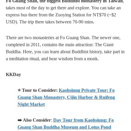
Fo Guang Shan, the biggest Buddhist monastery in Taiwan
,
takes most of the day to get there and explore. You can take an
express bus there from the Zuoying Station for NT$70 (~$2
USD). The trip there takes between 70-90 mins.
There are two monasteries at Fo Guang Shan. The newer one,
completed in 2011, contains the main attraction: The Giant
Buddha. Here, you can learn about Buddhist history, take part in
a meditation ritual, and hear wisdom from a monk.
KKDay
⭐ Tour to Consider:
Kaohsiung Private Tour: Fo
Guang Shan Monastery, Cijin Harbor & Ruifeng
Night Market
➡️ Also Consider
:
Day Tour from Kaohsiung: Fo
Guang Shan Buddha Museum and Lotus Pond