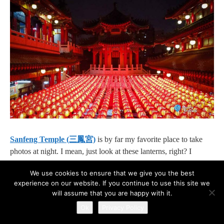
Sanfeng Temple (三鳳宮)
is by far my favorite place to take
photos at night. I mean, just look at these lanterns, right? I
haven’t seen a location that has so many lanterns packed
We use cookies to ensure that we give you the best
together in one place.⁣
experience on our website. If you continue to use this site we
will assume that you are happy with it.
Address:
Ok
Privacy Policy
No. 134, Hebei 2nd Road, Sanmin District, Kaohsiung City,