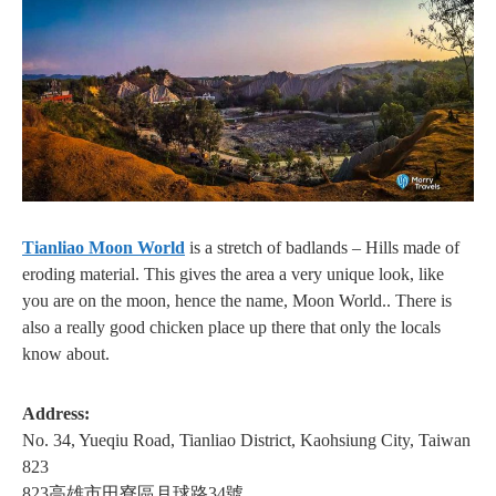
Tianliao Moon World
is a stretch of badlands – Hills made of
eroding material. This gives the area a very unique look, like
you are on the moon, hence the name, Moon World.. There is
also a really good chicken place up there that only the locals
know about.
Address:
No. 34, Yueqiu Road, Tianliao District, Kaohsiung City, Taiwan
823
823高雄市田寮區月球路34號