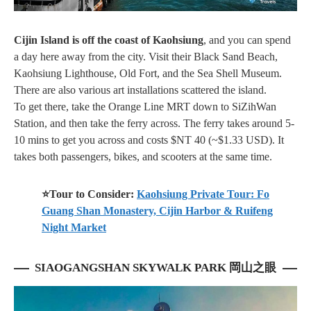
Cijin Island is off the coast of Kaohsiung
, and you can spend
a day here away from the city. Visit their
Black Sand Beach,
Kaohsiung Lighthouse, Old Fort, and the Sea Shell Museum
.
There are also various art installations scattered the island.
To get there, take the Orange Line MRT down to SiZihWan
Station, and then take the ferry across. The ferry takes around 5-
10 mins to get you across and costs $NT 40 (~$1.33 USD). It
takes both passengers, bikes, and scooters at the same time.
⭐Tour to Consider:
Kaohsiung Private Tour: Fo
Guang Shan Monastery, Cijin Harbor & Ruifeng
Night Market
SIAOGANGSHAN SKYWALK PARK 岡山之眼