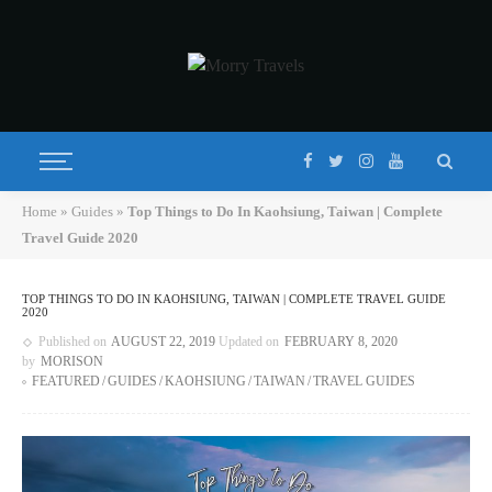
Home
»
Guides
»
Top Things to Do In Kaohsiung, Taiwan | Complete
Travel Guide 2020
TOP THINGS TO DO IN KAOHSIUNG, TAIWAN | COMPLETE TRAVEL GUIDE
2020
Published on
AUGUST 22, 2019
Updated on
FEBRUARY 8, 2020
by
MORISON
FEATURED
GUIDES
KAOHSIUNG
TAIWAN
TRAVEL GUIDES