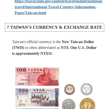
https://travel.state.gov/content/travel/en/international-
travel/International-Travel-Country-Information-
Pages/Taiwan.html
? TAIWAN'S CURRENCY & EXCHANGE RATE
Taiwan's official currency is the
New Taiwan Dollar
(TWD)
or often abbreviated as
NT$
.
One U.S. Dollar
is approximately NT$31.