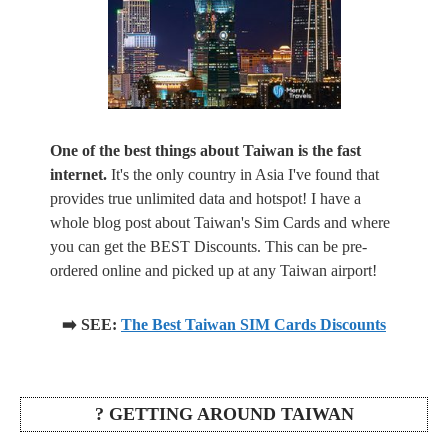
One of the best things about Taiwan is the fast
internet.
It's the only country in Asia I've found that
provides true unlimited data and hotspot! I have a
whole blog post about Taiwan's Sim Cards and where
you can get the BEST Discounts. This can be pre-
ordered online and picked up at any Taiwan airport!
➡️ SEE:
The Best Taiwan SIM Cards Discounts
? GETTING AROUND TAIWAN