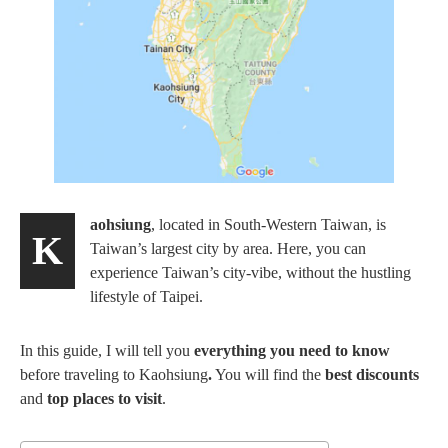
aohsiung
, located in South-Western Taiwan, is
K
Taiwan’s largest city by area. Here, you can
experience Taiwan’s city-vibe, without the hustling
lifestyle of Taipei.
In this guide, I will tell you
everything you need to know
before traveling to Kaohsiung
.
You will find the
best discounts
and
top places to visit
.