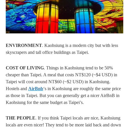
ENVIRONMENT
. Kaohsiung is a modern city but with less
skyscrapers and tall office buildings as Taipei.
COST OF LIVING
. Things in Kaohsiung tend to be 50%
cheaper than Taipei. A meal that costs NT$120 (~$4 USD) in
Taipei will cost around NT$60 (~$2 USD) in Kaohsiung.
Hostels and
AirBnb
‘s in Kaohsiung are roughly the same price
as those in Taipei. But you can generally get a nicer AirBnB in
Kaohsiung for the same budget as Taipei’s.
THE PEOPLE
. If you think Taipei locals are nice, Kaohsiung
locals are even nicer! They tend to be more laid back and down