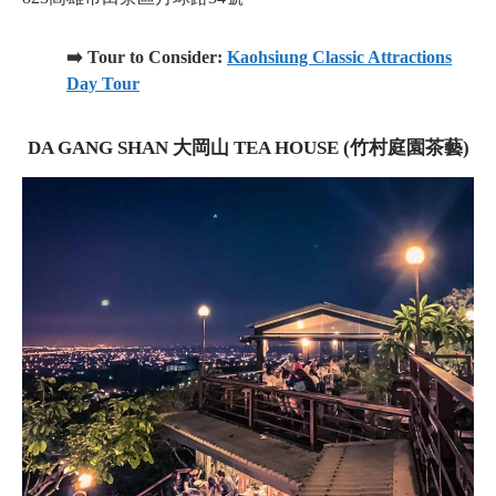
➡️ Tour to Consider:
Kaohsiung Classic Attractions
Day Tour
DA GANG SHAN 大岡山 TEA HOUSE (竹村庭園茶藝)