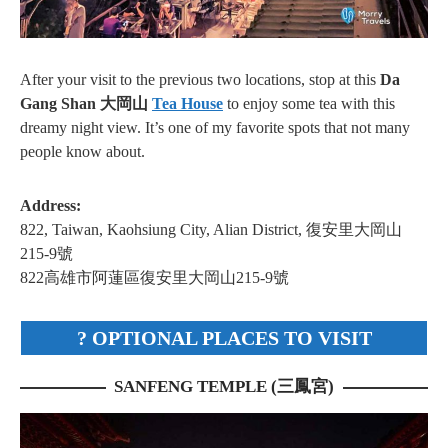
After your visit to the previous two locations, stop at this
Da
Gang Shan 大岡山
Tea House
to enjoy some tea with this
dreamy night view. It’s one of my favorite spots that not many
people know about.
Address:
822, Taiwan, Kaohsiung City, Alian District, 復安里大岡山
215-9號
822高雄市阿蓮區復安里大岡山215-9號
? OPTIONAL PLACES TO VISIT
SANFENG TEMPLE (三鳳宮)