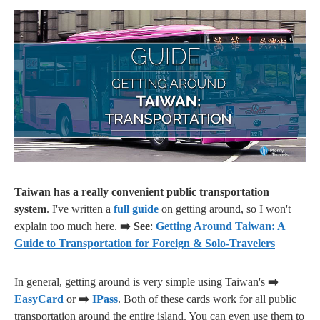
Taiwan has a really convenient public transportation
system
. I've written a
full guide
on getting around, so I won't
explain too much here.
➡️ See
:
Getting Around Taiwan: A
Guide to Transportation for Foreign & Solo-Travelers
In general, getting around is very simple using Taiwan's
➡️
EasyCard
or
➡️
IPass
. Both of these cards work for all public
transportation around the entire island. You can even use them to