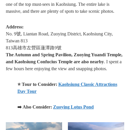
one of the top must-sees in Kaohsiung. The entire lake is
massive, and there are plenty of spots to take scenic photos.
Address:
No. 9號, Liantan Road, Zuoying District, Kaohsiung City,
Taiwan 813
813高雄市左營區蓮潭路9號
The Autumn and Spring Pavilion, Zuoying Yuandi Temple,
and Kaohsiung Confucius Temple are also nearby
. I spent a
few hours here enjoying the view and snapping photos.
⭐ Tour to Consider:
Kaohsiung Classic Attractions
Day Tour
➡️ Also Consider:
Zuoying Lotus Pond