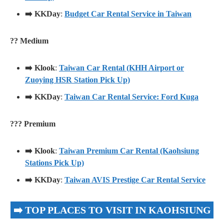
➡️ KKDay
:
Budget Car Rental Service in Taiwan
?? Medium
➡️ Klook
:
Taiwan Car Rental (KHH Airport or
Zuoying HSR Station Pick Up)
➡️ KKDay
:
Taiwan Car Rental Service: Ford Kuga
??? Premium
➡️ Klook
:
Taiwan Premium Car Rental (Kaohsiung
Stations Pick Up)
➡️ KKDay
:
Taiwan AVIS Prestige Car Rental Service
➡️ TOP PLACES TO VISIT IN KAOHSIUNG