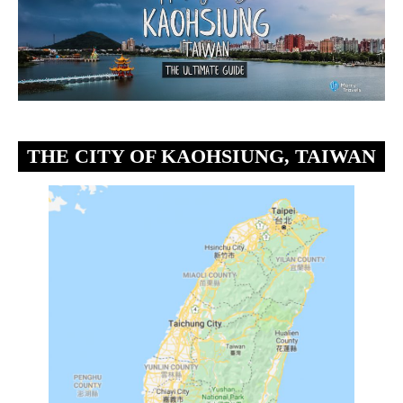
THE CITY OF KAOHSIUNG, TAIWAN