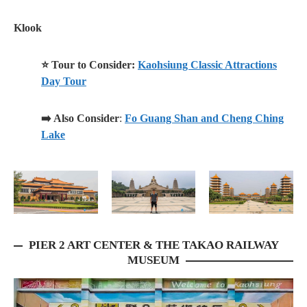
Klook
⭐ Tour to Consider:
Kaohsiung Classic Attractions
Day Tour
➡️ Also Consider
:
Fo Guang Shan and Cheng Ching
Lake
PIER 2 ART CENTER & THE TAKAO RAILWAY
MUSEUM