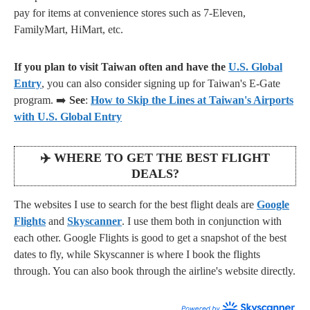
pay for items at convenience stores such as 7-Eleven,
FamilyMart, HiMart, etc.
If you plan to visit Taiwan often and have the
U.S. Global
Entry
, you can also consider signing up for Taiwan's E-Gate
program. ➡️
See
:
How to Skip the Lines at Taiwan's Airports
with U.S. Global Entry
✈️
WHERE TO GET THE BEST FLIGHT
DEALS?
The websites I use to search for the best flight deals are
Google
Flights
and
Skyscanner
. I use them both in conjunction with
each other. Google Flights is good to get a snapshot of the best
dates to fly, while Skyscanner is where I book the flights
through. You can also book through the airline's website directly.