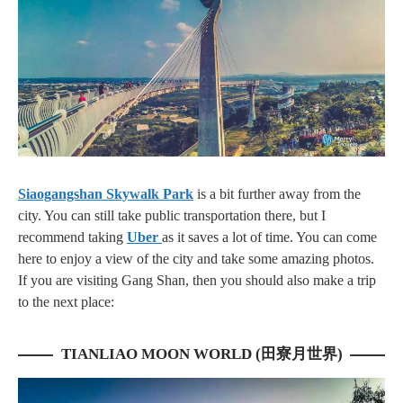
Siaogangshan Skywalk Park
is a bit further away from the
city. You can still take public transportation there, but I
recommend taking
Uber
as it saves a lot of time. You can come
here to enjoy a view of the city and take some amazing photos.
If you are visiting Gang Shan, then you should also make a trip
to the next place:
TIANLIAO MOON WORLD (田寮月世界)