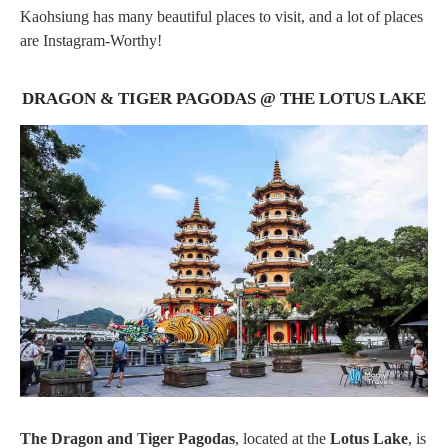
Kaohsiung has many beautiful places to visit, and a lot of places
are Instagram-Worthy!
DRAGON & TIGER PAGODAS @ THE LOTUS LAKE
The Dragon and Tiger Pagodas
, located at the
Lotus Lake
, is