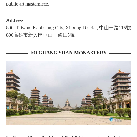
public art masterpiece.
Address:
800, Taiwan, Kaohsiung City, Xinxing District, 中山一路115號
800高雄市新興區中山一路115號
FO GUANG SHAN MONASTERY