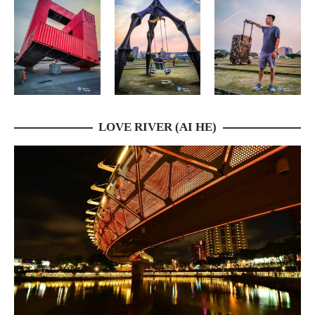
LOVE RIVER (AI HE)