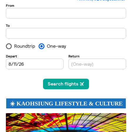
☀️ KAOHSIUNG LIFESTYLE & CULTURE