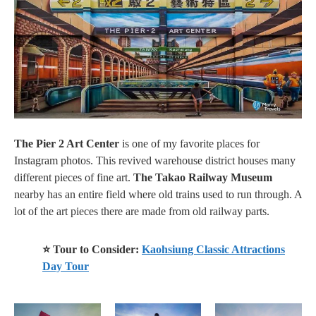
The Pier 2 Art Center
is one of my favorite places for
Instagram photos. This revived warehouse district houses many
different pieces of fine art.
The Takao Railway Museum
nearby has an entire field where old trains used to run through. A
lot of the art pieces there
are made
from old railway parts.
⭐ Tour to Consider:
Kaohsiung Classic Attractions
Day Tour