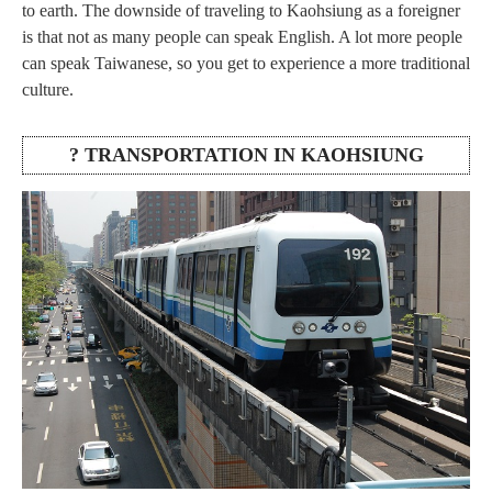
to earth. The downside of traveling to Kaohsiung as a foreigner
is that not as many people can speak English. A lot more people
can speak Taiwanese, so you get to experience a more traditional
culture.
? TRANSPORTATION IN KAOHSIUNG