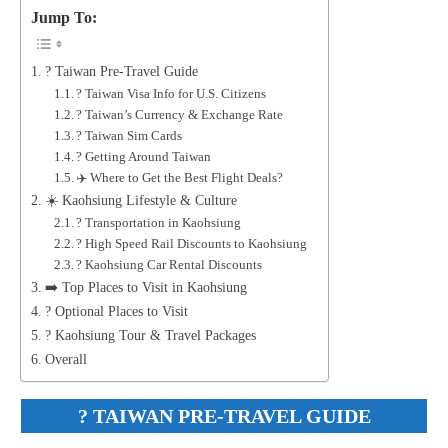
Jump To:
? Taiwan Pre-Travel Guide
? Taiwan Visa Info for U.S. Citizens
? Taiwan’s Currency & Exchange Rate
? Taiwan Sim Cards
? Getting Around Taiwan
✈️ Where to Get the Best Flight Deals?
☀️ Kaohsiung Lifestyle & Culture
? Transportation in Kaohsiung
? High Speed Rail Discounts to Kaohsiung
? Kaohsiung Car Rental Discounts
➡️ Top Places to Visit in Kaohsiung
? Optional Places to Visit
? Kaohsiung Tour & Travel Packages
Overall
?
TAIWAN PRE-TRAVEL GUIDE