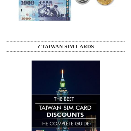
? TAIWAN SIM CARDS