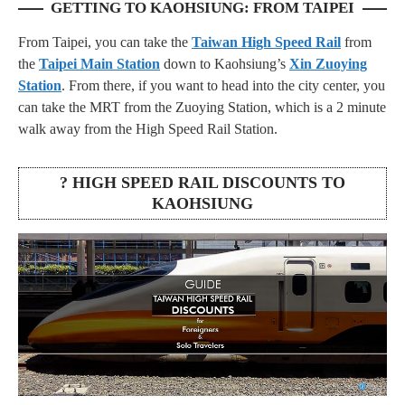
GETTING TO KAOHSIUNG: FROM TAIPEI
From Taipei, you can take the
Taiwan High Speed Rail
from
the
Taipei Main Station
down to Kaohsiung’s
Xin Zuoying
Station
. From there, if you want to head into the city center, you
can take the MRT from the Zuoying Station, which is a 2 minute
walk away from the High Speed Rail Station.
? HIGH SPEED RAIL DISCOUNTS TO
KAOHSIUNG