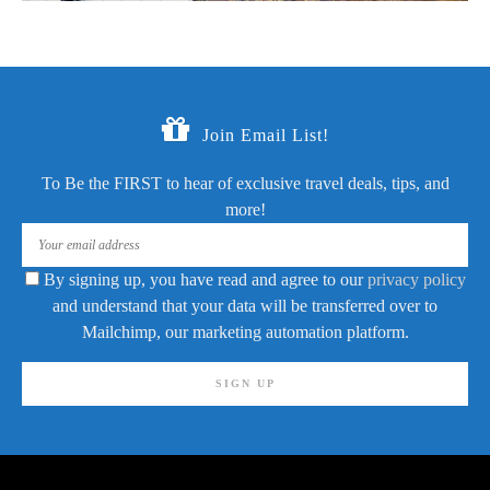
Join Email List!
To Be the FIRST to hear of exclusive travel deals, tips, and
more!
By signing up, you have read and agree to our
privacy policy
and understand that your data will be transferred over to
Mailchimp, our marketing automation platform.