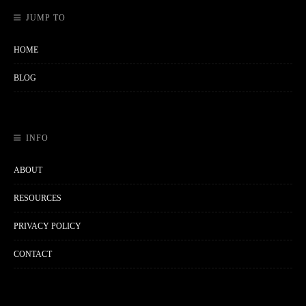
JUMP TO
HOME
BLOG
INFO
ABOUT
RESOURCES
PRIVACY POLICY
CONTACT