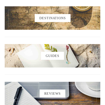
DESTINATIONS
GUIDES
REVIEWS