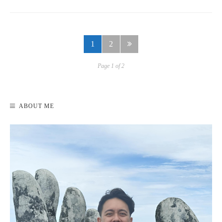
1
2
Page 1 of 2
ABOUT ME