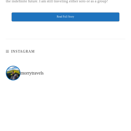
the indefinite future. I am still traveling either solo or as a group!
Read Full Story
INSTAGRAM
morrytravels