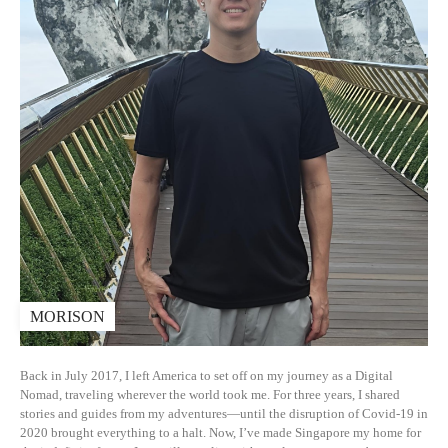
MORISON
Back in July 2017, I left America to set off on my journey as a Digital
Nomad, traveling wherever the world took me. For three years, I shared
stories and guides from my adventures—until the disruption of Covid-19 in
2020 brought everything to a halt. Now, I’ve made Singapore my home for