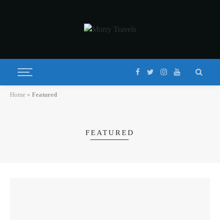
Home
»
Featured
FEATURED