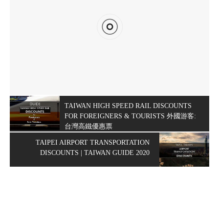
TAIWAN HIGH SPEED RAIL DISCOUNTS
FOR FOREIGNERS & TOURISTS 外國游客:
台灣高鐵優惠票
TAIPEI AIRPORT TRANSPORTATION
DISCOUNTS | TAIWAN GUIDE 2020
HOW TO GET TO KENTING, TAIWAN – TRANSPORTATION
DISCOUNTS & DEALS 2020
Published on
FEBRUARY 8, 2020
Updated on
FEBRUARY 17, 2020
by
MORISON