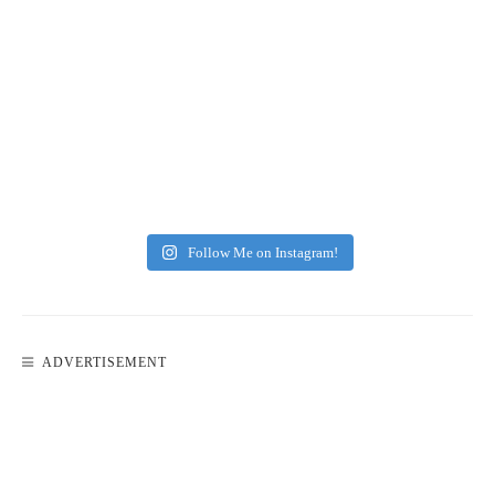
Follow Me on Instagram!
ADVERTISEMENT