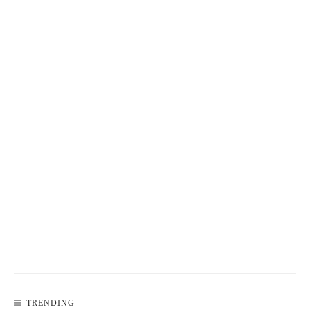
TRENDING