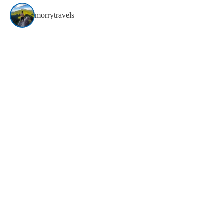
morrytravels