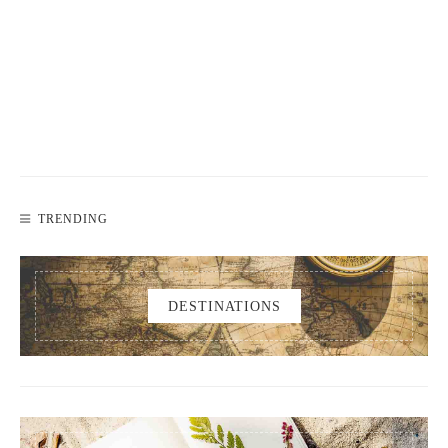
TRENDING
DESTINATIONS