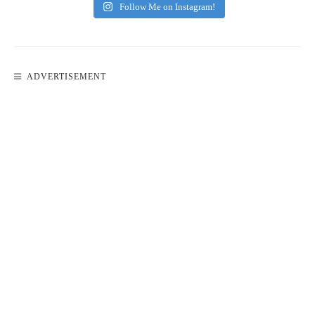
Follow Me on Instagram!
ADVERTISEMENT