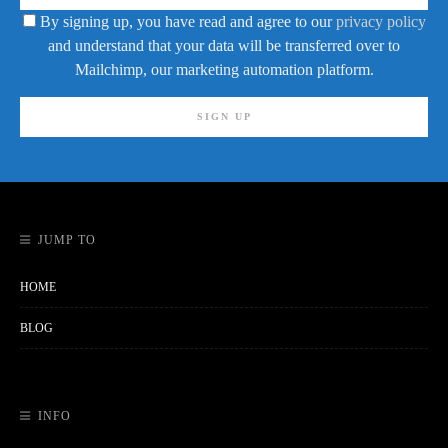
By signing up, you have read and agree to our
privacy policy
and understand that your data will be transferred over to
Mailchimp, our marketing automation platform.
JUMP TO
HOME
BLOG
INFO