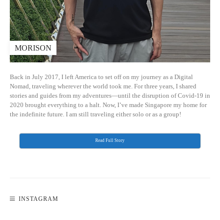
MORISON
Back in July 2017, I left America to set off on my journey as a Digital
Nomad, traveling wherever the world took me. For three years, I shared
stories and guides from my adventures—until the disruption of Covid-19 in
2020 brought everything to a halt. Now, I’ve made Singapore my home for
the indefinite future. I am still traveling either solo or as a group!
Read Full Story
INSTAGRAM