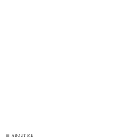
READ MORE
ABOUT ME