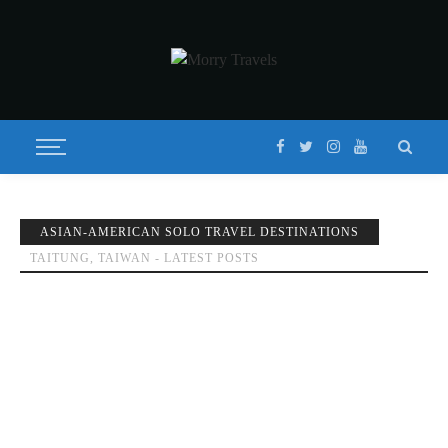
ASIAN-AMERICAN SOLO TRAVEL DESTINATIONS
TAITUNG, TAIWAN - LATEST POSTS
TOP THINGS TO DO IN TAITUNG, TAIWAN | 3-5 DAY
ITINERARY 2020
Published on
OCTOBER 30, 2019
Updated on
FEBRUARY 8, 2020
by
MORISON
DESTINATIONS
FEATURED
GUIDES
TAITUNG
TAIWAN
TRAVEL
GUIDES