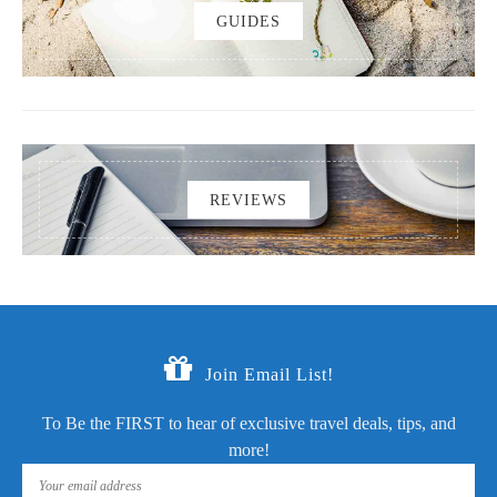
GUIDES
REVIEWS
Join Email List!
To Be the FIRST to hear of exclusive travel deals, tips, and
more!