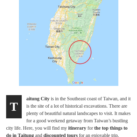
aitung City
is in the Southeast coast of Taiwan, and it
T
is the site of a lot of historical excavations. There are
plenty of beautiful natural landscapes to visit. It makes
for a good weekend getaway from Taiwan’s bustling
city life. Here, you will find my
itinerary
for
the top things to
do in Taitung
and
discounted tours
for an enjoyable trip.