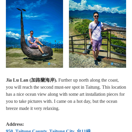
Jia Lu Lan (加路蘭海岸).
Further up north along the coast,
you will reach the second must-see spot in Taitung. This location
has a nice ocean view along with some art installation pieces for
you to take pictures with. I came on a hot day, but the ocean
breeze made it very relaxing.
Address:
950, Taitung County, Taitung City, 台11線⁠