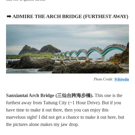
➡️ ADMIRE THE ARCH BRIDGE (FURTHEST AWAY)
Photo Credit:
Wikipedia
Sanxiantai Arch Bridge (三仙台跨海步橋).
This one is the
furthest away from Taitung City (~1 Hour Drive). But if you
have time to make it out there, then you can enjoy this
marvelous sight! I did not get a chance to make it out here, but
the pictures alone makes my jaw drop.