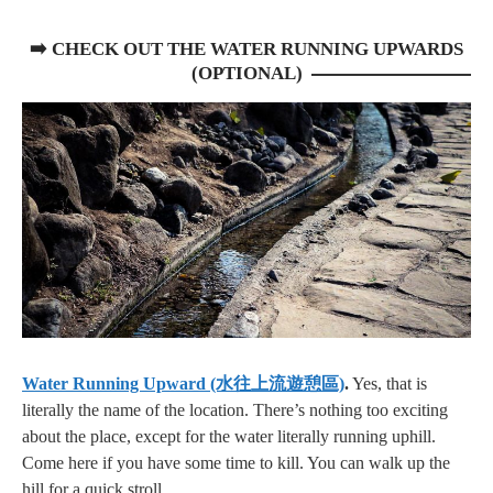
➡️
CHECK OUT THE WATER RUNNING UPWARDS
(OPTIONAL)
Water Running Upward (水往上流遊憩區)
.
Yes, that is
literally the name of the location. There’s nothing too exciting
about the place, except for the water literally running uphill.
Come here if you have some time to kill. You can walk up the
hill for a quick stroll.