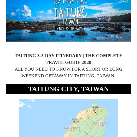
TAITUNG 3-5 DAY ITINERARY | THE COMPLETE
TRAVEL GUIDE 2020
ALL YOU NEED TO KNOW FOR A SHORT OR LONG
WEEKEND GETAWAY IN TAITUNG, TAIWAN.
TAITUNG CITY, TAIWAN