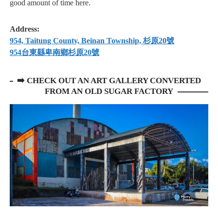
good amount of time here.
Address:
954, Taitung County, Beinan Township, 杉原20號
954台東縣卑南鄉杉原20號
➡️
CHECK OUT AN ART GALLERY CONVERTED
FROM AN OLD SUGAR FACTORY