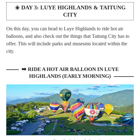
☀️ DAY 3: LUYE HIGHLANDS & TAITUNG
CITY
On this day, you can head to Luye Highlands to ride hot air
balloons, and also check out the things that Taitung City has to
offer. This will include parks and museums located within the
city.
➡️
RIDE A HOT AIR BALLOON IN LUYE
HIGHLANDS (EARLY MORNING)