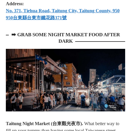
Address:
No. 371, Tiehua Road, Taitung City, Taitung County, 950
950台東縣台東市鐵花路371號
➡️ GRAB SOME NIGHT MARKET FOOD AFTER
DARK
Taitung Night Market (台東觀光夜市).
What better way to
fill up your tummy than having some local Taiwanese street