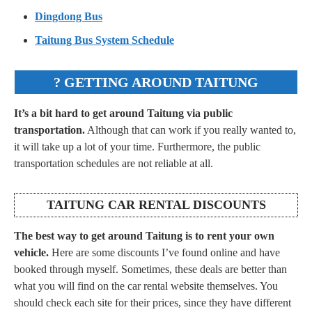
Dingdong Bus
Taitung Bus System Schedule
? GETTING AROUND TAITUNG
It’s a bit hard to get around Taitung via public
transportation.
Although that can work if you really wanted to,
it will take up a lot of your time. Furthermore, the public
transportation schedules are not reliable at all.
TAITUNG CAR RENTAL DISCOUNTS
The best way to get around Taitung is to rent your own
vehicle.
Here are some discounts I’ve found online and have
booked through myself. Sometimes, these deals are better than
what you will find on the car rental website themselves. You
should check each site for their prices, since they have different