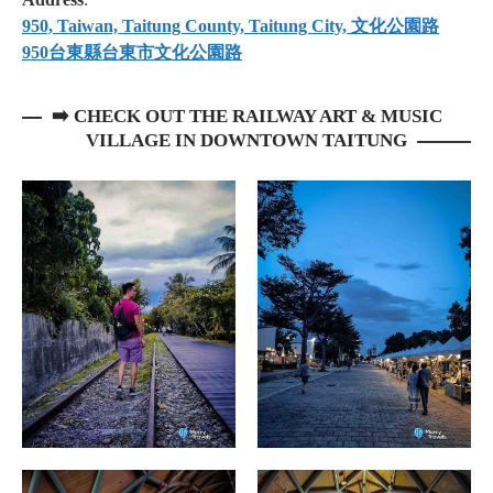
950, Taiwan, Taitung County, Taitung City, 文化公園路
950台東縣台東市文化公園路
➡️ CHECK OUT THE RAILWAY ART & MUSIC
VILLAGE IN DOWNTOWN TAITUNG