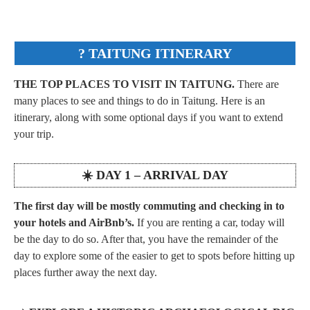
? TAITUNG
ITINERARY
THE TOP PLACES TO VISIT IN TAITUNG.
There are
many places to see and things to do in Taitung. Here is an
itinerary, along with some optional days if you want to extend
your trip.
☀️ DAY 1 – ARRIVAL DAY
The first day will be mostly commuting and checking in to
your hotels and AirBnb’s.
If you are renting a car, today will
be the day to do so. After that, you have the remainder of the
day to explore some of the easier to get to spots before hitting up
places further away the next day.