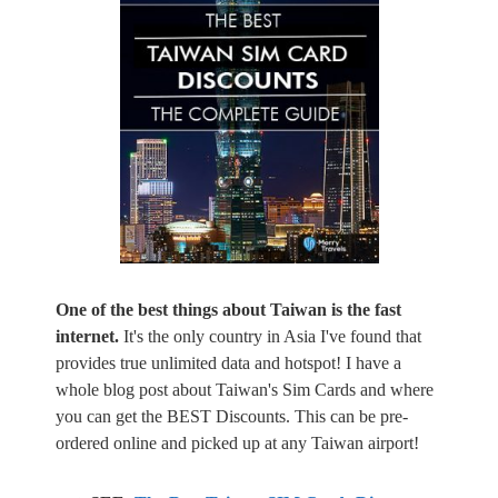
One of the best things about Taiwan is the fast
internet.
It's the only country in Asia I've found that
provides true unlimited data and hotspot! I have a
whole blog post about Taiwan's Sim Cards and where
you can get the BEST Discounts. This can be pre-
ordered online and picked up at any Taiwan airport!