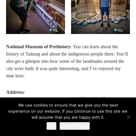
National Museum of Prehistory
. You can learn about the
history of Taitung and about the indigenous people there. You’ll
also get a glimpse into how some of the landmarks around the
city were built. It was quite interesting, and I’ve enjoyed my
time here.
Address:
950, Taitung County, Taitung City, 博物館路1號
We use cookies to ensure that we give you the best
950台東縣台東市博物館路1號
experience on our website. If you continue to use this site we
will assume that you are happy with it.
➡️ ART AT THE TAITUNG ART MUSEUM (LATE
Ok
Privacy Policy
AFTERNOON)