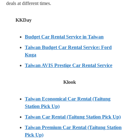
deals at different times.
KKDay
Budget Car Rental Service in Taiwan
Taiwan Budget Car Rental Service: Ford
Kuga
Taiwan AVIS Prestige Car Rental Service
Klook
Taiwan Economical Car Rental (Taitung
Station Pick Up)
Taiwan Car Rental (Taitung Station Pick Up)
Taiwan Premium Car Rental (Taitung Station
Pick Up)