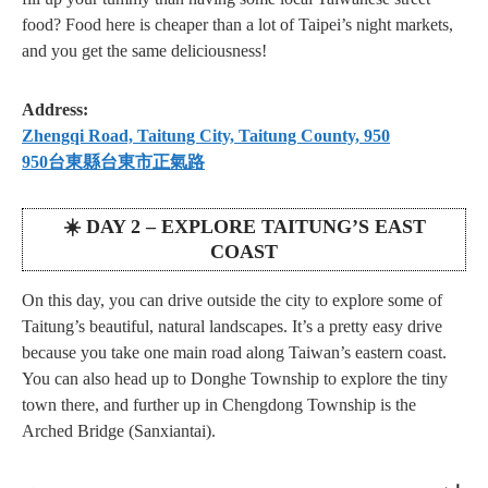
food? Food here is cheaper than a lot of Taipei’s night markets,
and you get the same deliciousness!
Address:
Zhengqi Road, Taitung City, Taitung County, 950
950台東縣台東市正氣路
☀️ DAY 2 – EXPLORE TAITUNG’S EAST
COAST
On this day, you can drive outside the city to explore some of
Taitung’s beautiful, natural landscapes. It’s a pretty easy drive
because you take one main road along Taiwan’s eastern coast.
You can also head up to Donghe Township to explore the tiny
town there, and further up in Chengdong Township is the
Arched Bridge (Sanxiantai).