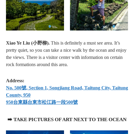
Xiao Ye Liu (小野柳).
This is definitely a must see area. It’s
pretty quiet, so you can take a nice walk by the ocean and enjoy
the views. There is a visitor center with information on certain
rock formations around this area.
Address:
No. 500號, Section 1, Songjiang Road, Taitung City, Taitung
County, 950
950台東縣台東市松江路一段500號
➡️ TAKE PICTURES OF ART NEXT TO THE OCEAN