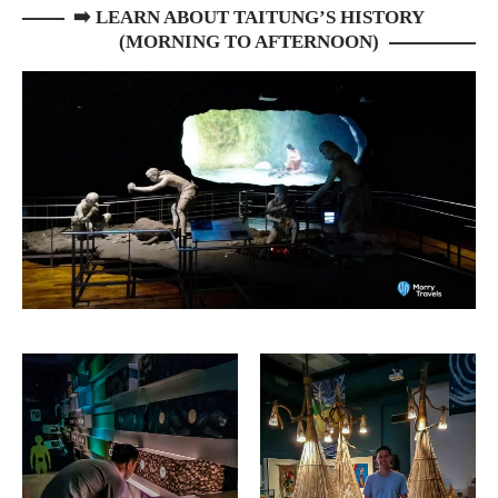
➡️
LEARN ABOUT TAITUNG’S HISTORY
(MORNING TO AFTERNOON)