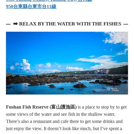
950台東縣台東市台11線⁠
➡️
RELAX BY THE WATER WITH THE FISHES
Fushan Fish Reserve (富山護漁區)
is a place to stop by to get
some views of the water and see fish in the shallow water.
There’s also a restaurant and cafe there to get some drinks and
just enjoy the view. It doesn’t look like much, but I’ve spent a