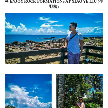
➡️
ENJOY ROCK FORMATIONS AT XIAO YE LIU (小
野柳)