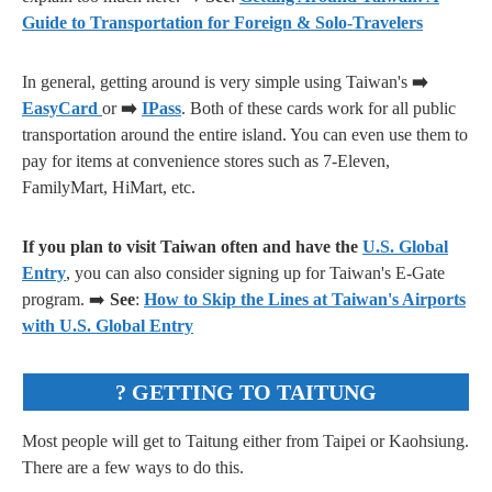
Guide to Transportation for Foreign & Solo-Travelers
In general, getting around is very simple using Taiwan's
➡️
EasyCard
or
➡️
IPass
. Both of these cards work for all public
transportation around the entire island. You can even use them to
pay for items at convenience stores such as 7-Eleven,
FamilyMart, HiMart, etc.
If you plan to visit Taiwan often and have the
U.S. Global
Entry
, you can also consider signing up for Taiwan's E-Gate
program. ➡️
See
:
How to Skip the Lines at Taiwan's Airports
with U.S. Global Entry
? GETTING TO TAITUNG
Most people will get to Taitung either from Taipei or Kaohsiung.
There are a few ways to do this.