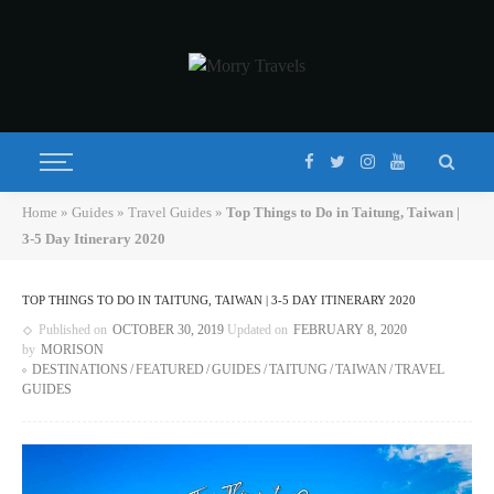
Home
»
Guides
»
Travel Guides
»
Top Things to Do in Taitung, Taiwan |
3-5 Day Itinerary 2020
TOP THINGS TO DO IN TAITUNG, TAIWAN | 3-5 DAY ITINERARY 2020
Published on
OCTOBER 30, 2019
Updated on
FEBRUARY 8, 2020
by
MORISON
DESTINATIONS
FEATURED
GUIDES
TAITUNG
TAIWAN
TRAVEL
GUIDES