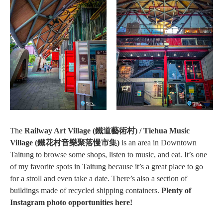
The
Railway Art Village (鐵道藝術村) / Tiehua Music
Village (鐵花村音樂聚落慢市集)
is an area in Downtown
Taitung to browse some shops, listen to music, and eat. It’s one
of my favorite spots in Taitung because it’s a great place to go
for a stroll and even take a date. There’s also a section of
buildings made of recycled shipping containers.
Plenty of
Instagram photo opportunities here!