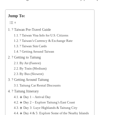
Jump To:
? Taiwan Pre-Travel Guide
? Taiwan Visa Info for U.S. Citizens
? Taiwan’s Currency & Exchange Rate
? Taiwan Sim Cards
? Getting Around Taiwan
? Getting to Taitung
By Air (Fastest)
By Train (Medium)
By Bus (Slowest)
? Getting Around Taitung
Taitung Car Rental Discounts
? Taitung Itinerary
☀️ Day 1 – Arrival Day
☀️ Day 2 – Explore Taitung’s East Coast
☀️ Day 3: Luye Highlands & Taitung City
☀️ Day 4 & 5: Explore Some of the Nearby Islands