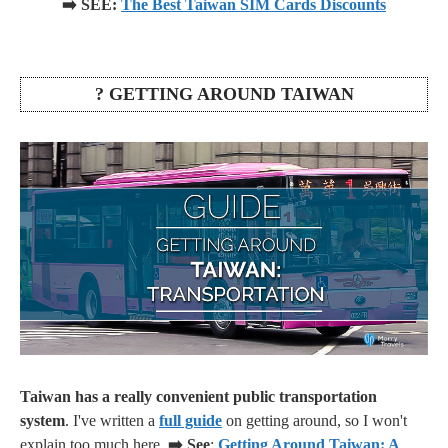
➡️ SEE:
The Best Taiwan SIM Cards Discounts
? GETTING AROUND TAIWAN
Taiwan has a really convenient public transportation
system
. I've written a
full guide
on getting around, so I won't
explain too much here.
➡️ See
:
Getting Around Taiwan: A