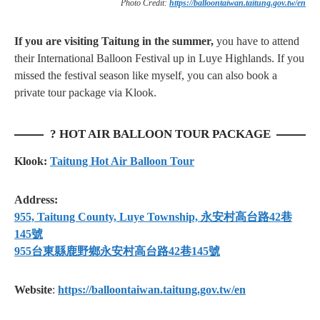
Photo Credit:
https://balloontaiwan.taitung.gov.tw/en
If you are visiting Taitung in the summer,
you have to attend
their International Balloon Festival up in Luye Highlands. If you
missed the festival season like myself, you can also book a
private tour package via Klook.
? HOT AIR BALLOON TOUR PACKAGE
Klook:
Taitung Hot Air Balloon Tour
Address:
955, Taitung County, Luye Township, 永安村高台路42巷
145號
955台東縣鹿野鄉永安村高台路42巷145號
Website
:
https://balloontaiwan.taitung.gov.tw/en