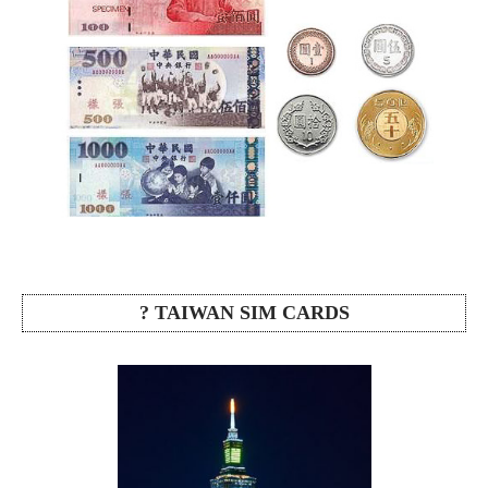
? TAIWAN SIM CARDS