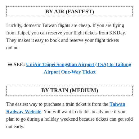
BY AIR (FASTEST)
Luckily, domestic Taiwan flights are cheap. If you are flying
from Taipei, you can reserve your flight tickets from KKDay.
They makes it easy to book and reserve your flight tickets
online.
➡️ SEE:
UniAir Taipei Songshan Airport (TSA) to Taitung
Airport One-Way Ticket
BY TRAIN (MEDIUM)
The easiest way to purchase a train ticket is from the
Taiwan
Railway Website
. You will want to do this in advance if you
plan to go during a holiday weekend because tickets can get sold
out early.