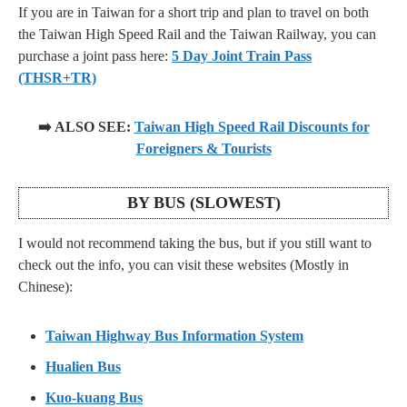
If you are in Taiwan for a short trip and plan to travel on both
the Taiwan High Speed Rail and the Taiwan Railway, you can
purchase a joint pass here:
5 Day Joint Train Pass
(THSR+TR)
➡️ ALSO SEE:
Taiwan High Speed Rail Discounts for
Foreigners & Tourists
BY BUS (SLOWEST)
I would not recommend taking the bus, but if you still want to
check out the info, you can visit these websites (Mostly in
Chinese):
Taiwan Highway Bus Information System
Hualien Bus
Kuo-kuang Bus