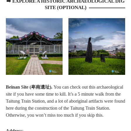
➡️ EXPLORE A HISTORIC ARCHAEOLOGICAL DIG
SITE (OPTIONAL)
Beinan Site (卑南遺址).
You can check out this archaeological
site if you have some time to kill. It’s a 5 minute walk from the
Taitung Train Station, and a lot of aboriginal artifacts were found
here during the construction of the Taitung Train Station.
Otherwise, you won’t miss too much if you skip this.
Address
: