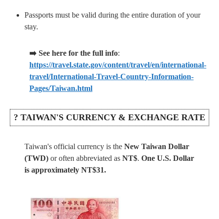
Passports must be valid during the entire duration of your
stay.
➡️ See here for the full info
:
https://travel.state.gov/content/travel/en/international-
travel/International-Travel-Country-Information-
Pages/Taiwan.html
? TAIWAN'S CURRENCY & EXCHANGE RATE
Taiwan's official currency is the
New Taiwan Dollar
(TWD)
or often abbreviated as
NT$
.
One U.S. Dollar
is approximately NT$31.