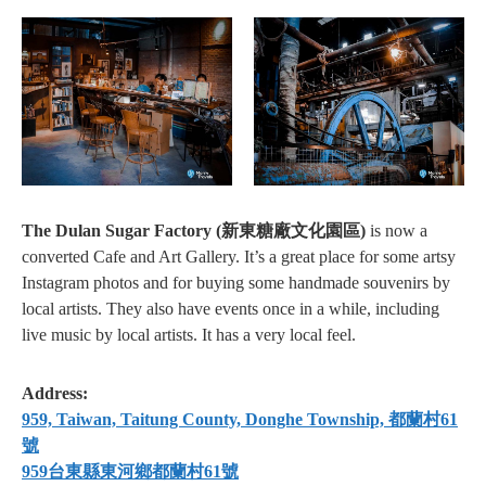
The Dulan Sugar Factory (新東糖廠文化園區)
is now a
converted Cafe and Art Gallery. It’s a great place for some artsy
Instagram photos and for buying some handmade souvenirs by
local artists. They also have events once in a while, including
live music by local artists. It has a very local feel.
Address:
959, Taiwan, Taitung County, Donghe Township, 都蘭村61
號
959台東縣東河鄉都蘭村61號