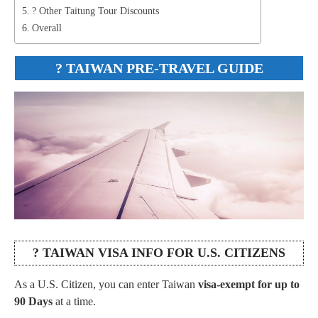
? Other Taitung Tour Discounts
Overall
?
TAIWAN PRE-TRAVEL GUIDE
? TAIWAN VISA INFO FOR U.S. CITIZENS
As a U.S. Citizen, you can enter Taiwan
visa-exempt for up to
90 Days
at a time.