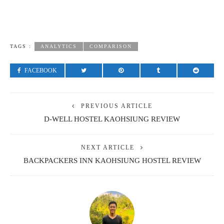
TAGS :
ANALYTICS
COMPARISON
FACEBOOK
PREVIOUS ARTICLE
D-WELL HOSTEL KAOHSIUNG REVIEW
NEXT ARTICLE
BACKPACKERS INN KAOHSIUNG HOSTEL REVIEW