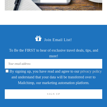
Join Email List!
To Be the FIRST to hear of exclusive travel deals, tips, and
more!
By signing up, you have read and agree to our
privacy policy
and understand that your data will be transferred over to
Mailchimp, our marketing automation platform.