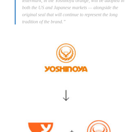
lettermark, in the Yoshinoya orange, will be adopted in
both the US and Japanese markets — alongside the
original seal that will continue to represent the long
tradition of the brand.”