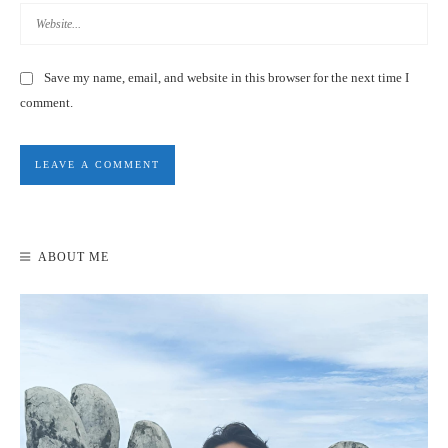
Save my name, email, and website in this browser for the next time I
comment.
HOW TO GET TO KENTING, TAIWAN – TRANSPORTATION
DISCOUNTS & DEALS 2020
ABOUT ME