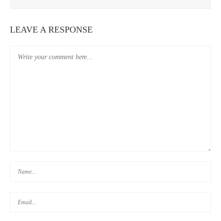
WEEK 3: TRAVEL BUDGET REVIEW
LEAVE A RESPONSE
WEEK 1: TRAVEL BUDGET REVIEW