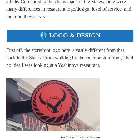
article. Compared to the chains back in the States, there were
many differences in restaurant logo/design, level of service, and
the food they serve.
LOGO & DESIGN
First off, the storefront logo here is vastly different from that
back in the States. From walking by the exterior storefront, I had
no idea I was looking at a Yoshinoya restaurant.
Yoshinoya Logo in Taiwan