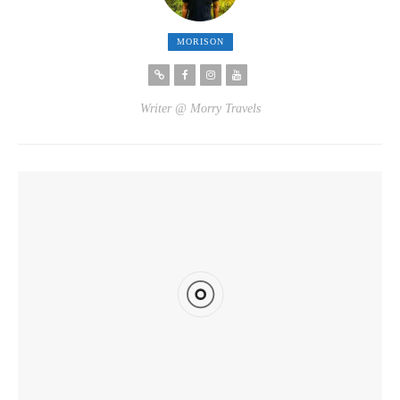
MORISON
Writer @ Morry Travels
YOU MIGHT ALSO LIKE