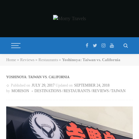
Home
»
Reviews
»
Restaurants
»
Yoshinoya: Taiwan vs. California
YOSHINOYA: TAIWAN VS. CALIFORNIA
Published on
JULY 29, 2017
Updated on
SEPTEMBER 24, 2018
by
MORISON
DESTINATIONS
RESTAURANTS
REVIEWS
TAIWAN