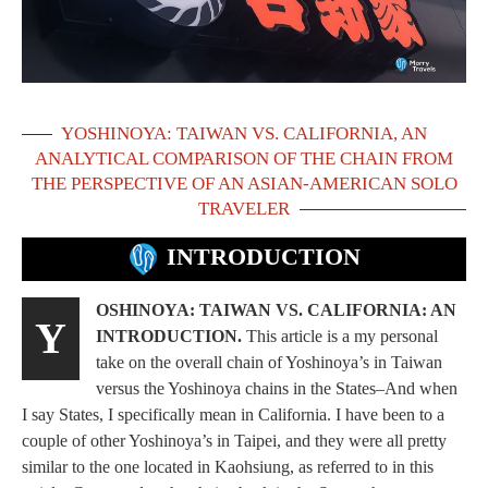
YOSHINOYA: TAIWAN VS. CALIFORNIA, AN
ANALYTICAL COMPARISON OF THE CHAIN FROM
THE PERSPECTIVE OF AN ASIAN-AMERICAN SOLO
TRAVELER
INTRODUCTION
OSHINOYA: TAIWAN VS. CALIFORNIA: AN
Y
INTRODUCTION.
This article is a my personal
take on the overall chain of Yoshinoya’s in Taiwan
versus the Yoshinoya chains in the States–And when
I say States, I specifically mean in California. I have been to a
couple of other Yoshinoya’s in Taipei, and they were all pretty
similar to the one located in Kaohsiung, as referred to in this