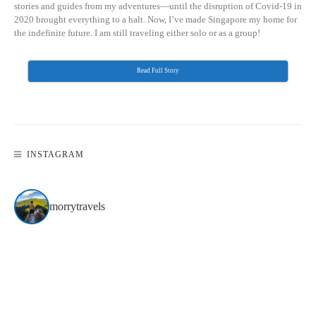
stories and guides from my adventures—until the disruption of Covid-19 in
2020 brought everything to a halt. Now, I’ve made Singapore my home for
the indefinite future. I am still traveling either solo or as a group!
Read Full Story
INSTAGRAM
morrytravels