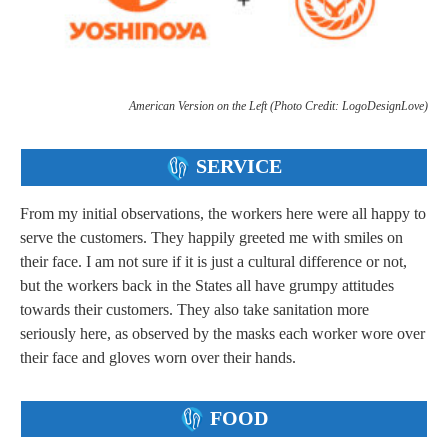
American Version on the Left (Photo Credit: LogoDesignLove)
SERVICE
From my initial observations, the workers here were all happy to
serve the customers. They happily greeted me with smiles on
their face. I am not sure if it is just a cultural difference or not,
but the workers back in the States all have grumpy attitudes
towards their customers. They also take sanitation more
seriously here, as observed by the masks each worker wore over
their face and gloves worn over their hands.
FOOD