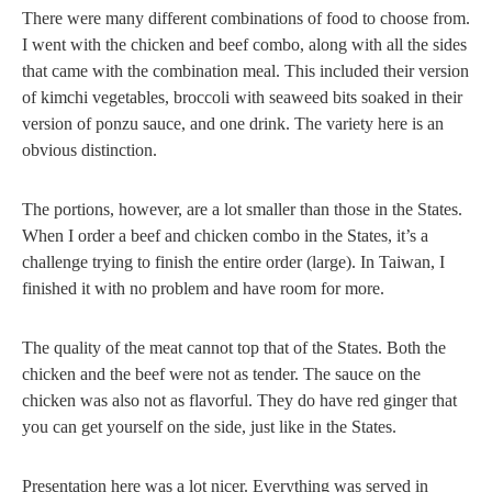
There were many different combinations of food to choose from.
I went with the chicken and beef combo, along with all the sides
that came with the combination meal. This included their version
of kimchi vegetables, broccoli with seaweed bits soaked in their
version of ponzu sauce, and one drink. The variety here is an
obvious distinction.
The portions, however, are a lot smaller than those in the States.
When I order a beef and chicken combo in the States, it’s a
challenge trying to finish the entire order (large). In Taiwan, I
finished it with no problem and have room for more.
The quality of the meat cannot top that of the States. Both the
chicken and the beef were not as tender. The sauce on the
chicken was also not as flavorful. They do have red ginger that
you can get yourself on the side, just like in the States.
Presentation here was a lot nicer. Everything was served in