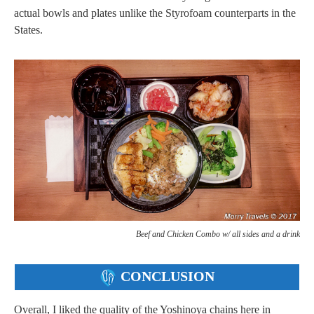
actual bowls and plates unlike the Styrofoam counterparts in the
States.
Beef and Chicken Combo w/ all sides and a drink
CONCLUSION
Overall, I liked the quality of the Yoshinoya chains here in