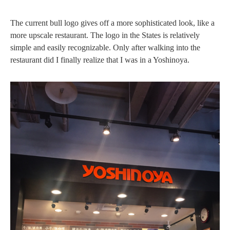
The current bull logo gives off a more sophisticated look, like a
more upscale restaurant. The logo in the States is relatively
simple and easily recognizable. Only after walking into the
restaurant did I finally realize that I was in a Yoshinoya.