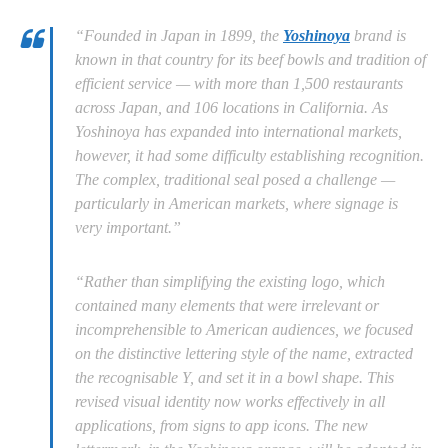
“Founded in Japan in 1899, the
Yoshinoya
brand is
known in that country for its beef bowls and tradition of
efficient service — with more than 1,500 restaurants
across Japan, and 106 locations in California. As
Yoshinoya has expanded into international markets,
however, it had some difficulty establishing recognition.
The complex, traditional seal posed a challenge —
particularly in American markets, where signage is
very important.”
“Rather than simplifying the existing logo, which
contained many elements that were irrelevant or
incomprehensible to American audiences, we focused
on the distinctive lettering style of the name, extracted
the recognisable Y, and set it in a bowl shape. This
revised visual identity now works effectively in all
applications, from signs to app icons. The new