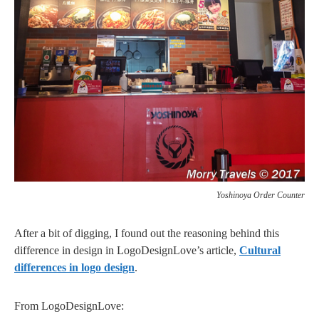
Yoshinoya Order Counter
After a bit of digging, I found out the reasoning behind this
difference in design in LogoDesignLove’s article,
Cultural
differences in logo design
.
From LogoDesignLove: