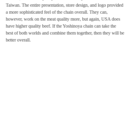
Taiwan. The entire presentation, store design, and logo provided
a more sophisticated feel of the chain overall. They can,
however, work on the meat quality more, but again, USA does
have higher quality beef. If the Yoshinoya chain can take the
best of both worlds and combine them together, then they will be
better overall.