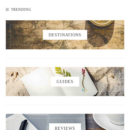
TRENDING
DESTINATIONS
GUIDES
REVIEWS