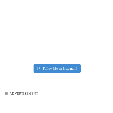
Follow Me on Instagram!
ADVERTISEMENT