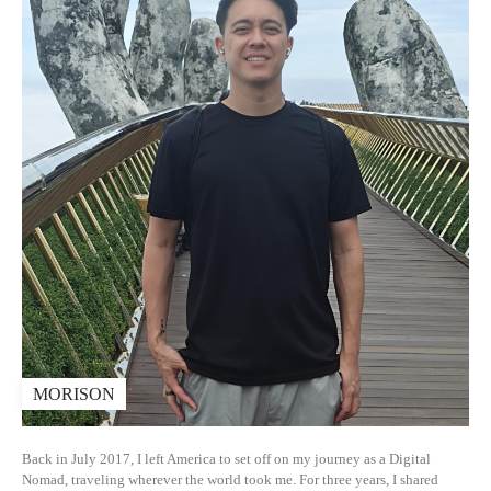
MORISON
Back in July 2017, I left America to set off on my journey as a Digital
Nomad, traveling wherever the world took me. For three years, I shared