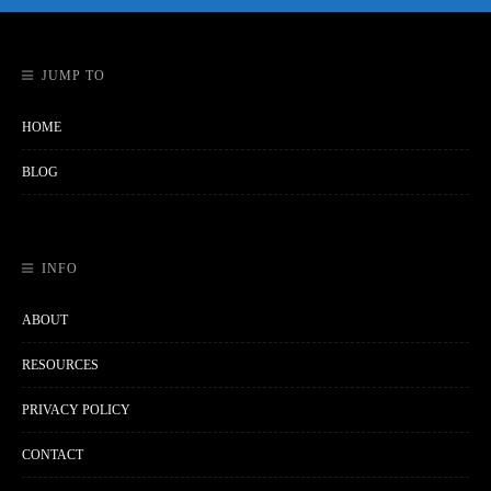
JUMP TO
HOME
BLOG
INFO
ABOUT
RESOURCES
PRIVACY POLICY
CONTACT