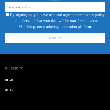
By signing up, you have read and agree to our
privacy policy
and understand that your data will be transferred over to
Mailchimp, our marketing automation platform.
JUMP TO
HOME
BLOG