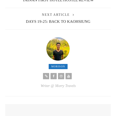
TAINAN FIRST HOTEL HOSTEL REVIEW
NEXT ARTICLE
DAYS 19-25: BACK TO KAOHSIUNG
MORISON
Writer @ Morry Travels
YOU MIGHT ALSO LIKE