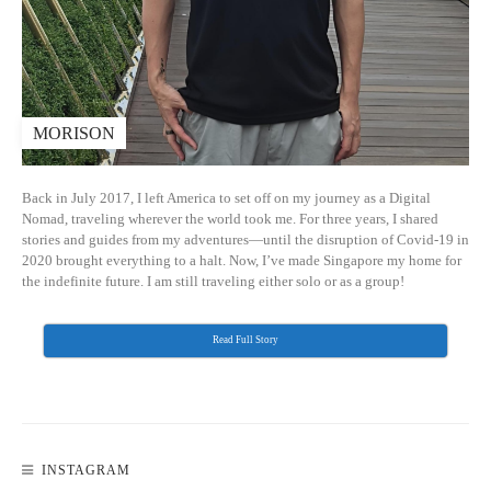
MORISON
Back in July 2017, I left America to set off on my journey as a Digital
Nomad, traveling wherever the world took me. For three years, I shared
stories and guides from my adventures—until the disruption of Covid-19 in
2020 brought everything to a halt. Now, I’ve made Singapore my home for
the indefinite future. I am still traveling either solo or as a group!
Read Full Story
INSTAGRAM