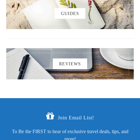
GUIDES
REVIEWS
Join Email List!
To Be the FIRST to hear of exclusive travel deals, tips, and
more!