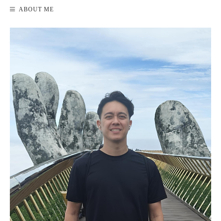
ABOUT ME