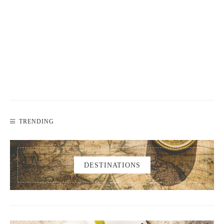
TRENDING
DESTINATIONS