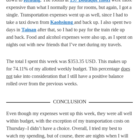
expensive than what I normally pay for rooms, but again, I got a
single. Transportation expenses went up as well, since I had to
take a taxi down from
Kaohsiung
and back up. I also spent two
days in
Tainan
after that, so I had to pay for the train ride up
and back. Food and alcohol expenses were also up, as I spent on
nights out with new friends that I’ve met during my travels.
The total I spent this week was $353.35 USD. This makes up
for 74.11% of my allotted weekly budget. This percentage
does
not
take into consideration that I still have a positive balance
rolled over from the previous weeks.
CONCLUSION
Even though my expenses went up this week, they were all well
within budget, with the exception of my transportation costs on
Thursday–I didn’t have a choice. Overall, I tried my best to
watch my spending, but of course, there are nights when I will