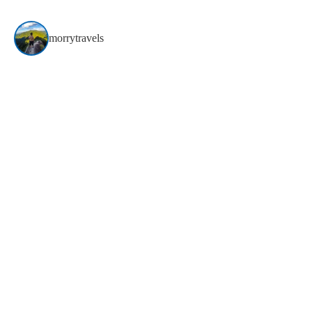
morrytravels