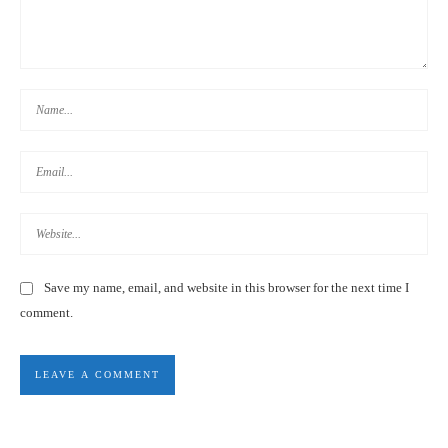
DAYS 19-25: BACK TO KAOHSIUNG
Save my name, email, and website in this browser for the next time I
comment.
DAYS 16-18: TAINAN