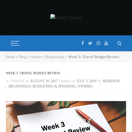
Home
»
Blog
»
Stories
»
Beginnings
»
Week 3: Travel Budget Review
WEEK 3: TRAVEL BUDGET REVIEW
Published on
AUGUST 10, 2017
Updated on
JULY 3, 2019
by
MORISON
BEGINNINGS
BUDGETING & SPENDING
STORIES