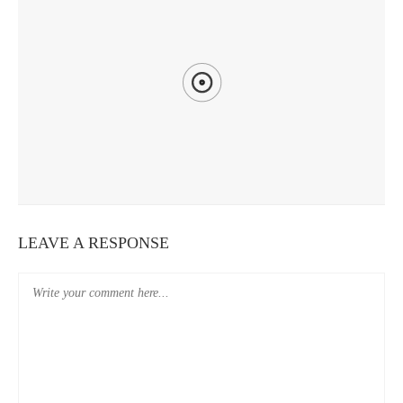
DAYS 25-27: CHIAYI
LEAVE A RESPONSE