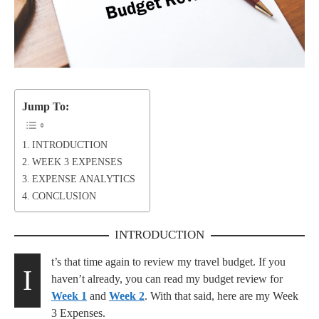
Jump To:
INTRODUCTION
WEEK 3 EXPENSES
EXPENSE ANALYTICS
CONCLUSION
INTRODUCTION
t’s that time again to review my travel budget. If you
I
haven’t already, you can read my budget review for
Week 1
and
Week 2
. With that said, here are my Week
3 Expenses.