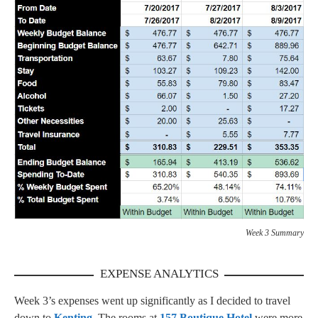
Week 3 Summary
EXPENSE ANALYTICS
Week 3’s expenses went up significantly as I decided to travel
down to
Kenting
. The rooms at
157 Boutique Hotel
were more