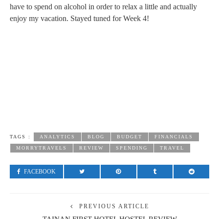
have to spend on alcohol in order to relax a little and actually
enjoy my vacation. Stayed tuned for Week 4!
TAGS :
ANALYTICS
BLOG
BUDGET
FINANCIALS
MORRYTRAVELS
REVIEW
SPENDING
TRAVEL
FACEBOOK
PREVIOUS ARTICLE