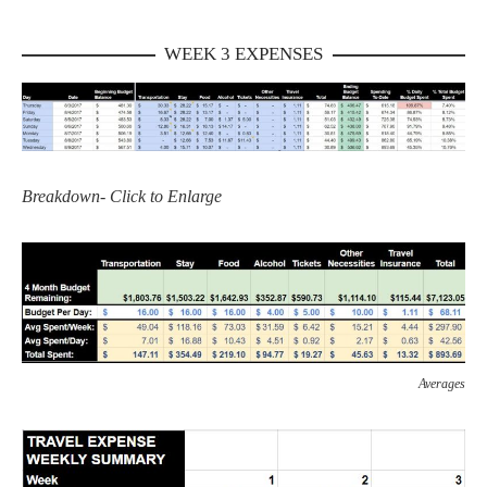
WEEK 3 EXPENSES
Breakdown- Click to Enlarge
Averages