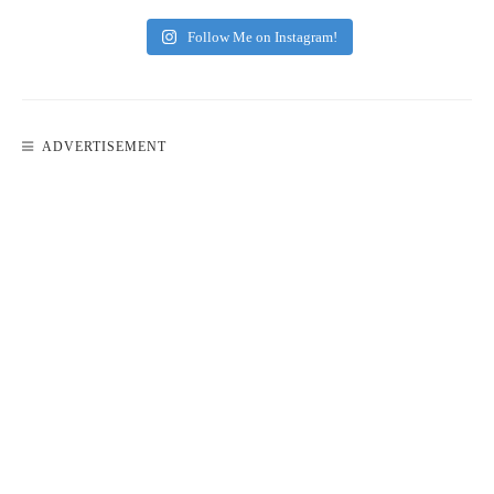
Follow Me on Instagram!
ADVERTISEMENT