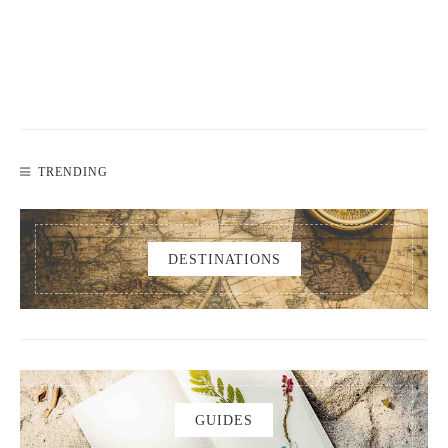
TRENDING
DESTINATIONS
GUIDES