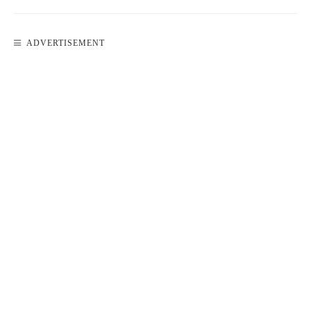
ADVERTISEMENT