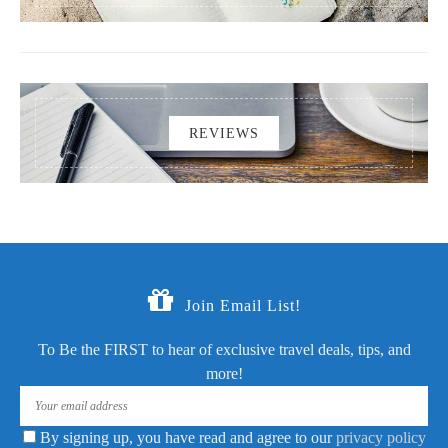
REVIEWS
Join Email List!
To Be the FIRST to hear of exclusive travel deals, tips, and
more!
By signing up, you have read and agree to our
privacy policy