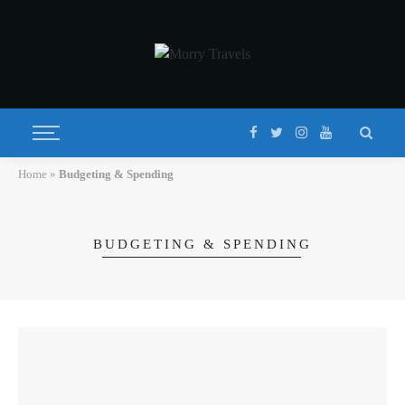
Home
»
Budgeting & Spending
BUDGETING & SPENDING