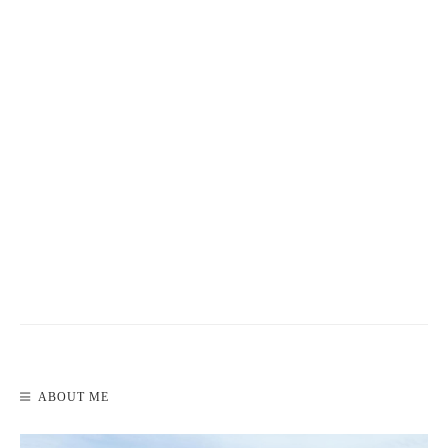
READ MORE
WEEK 1: TRAVEL BUDGET REVIEW
ABOUT ME