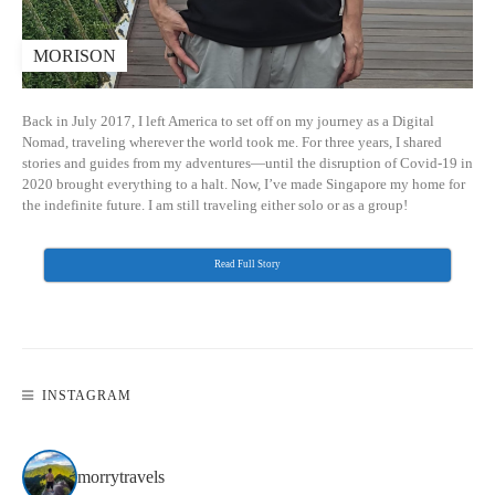
MORISON
Back in July 2017, I left America to set off on my journey as a Digital
Nomad, traveling wherever the world took me. For three years, I shared
stories and guides from my adventures—until the disruption of Covid-19 in
2020 brought everything to a halt. Now, I’ve made Singapore my home for
the indefinite future. I am still traveling either solo or as a group!
Read Full Story
INSTAGRAM
morrytravels