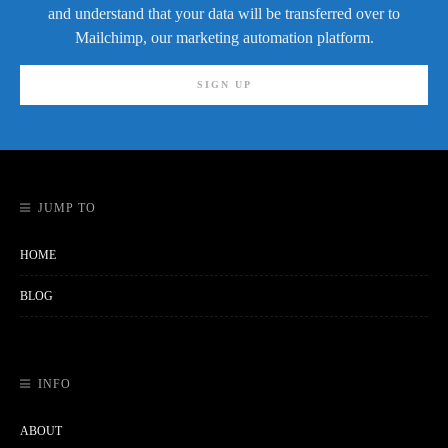
and understand that your data will be transferred over to
Mailchimp, our marketing automation platform.
JUMP TO
HOME
BLOG
INFO
ABOUT