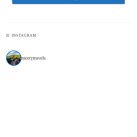
INSTAGRAM
morrytravels