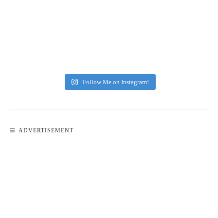
Follow Me on Instagram!
ADVERTISEMENT