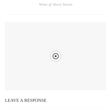
Writer @ Morry Travels
YOU MIGHT ALSO LIKE
DAYS 25-27: CHIAYI
LEAVE A RESPONSE