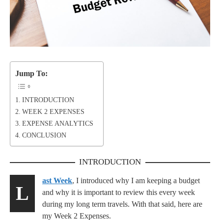
Jump To:
INTRODUCTION
WEEK 2 EXPENSES
EXPENSE ANALYTICS
CONCLUSION
INTRODUCTION
ast Week
, I introduced why I am keeping a budget
L
and why it is important to review this every week
during my long term travels. With that said, here are
my Week 2 Expenses.