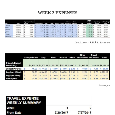
WEEK 2 EXPENSES
Breakdown- Click to Enlarge
Averages