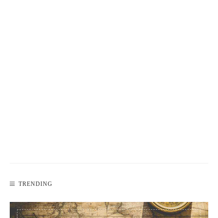
TRENDING