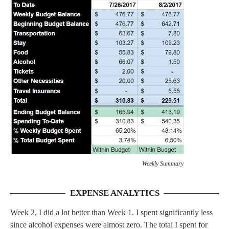
Weekly Summary
EXPENSE ANALYTICS
Week 2, I did a lot better than Week 1. I spent significantly less
since alcohol expenses were almost zero. The total I spent for