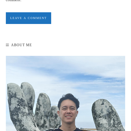
WEEK 3: TRAVEL BUDGET REVIEW
ABOUT ME