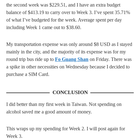
the second week was $229.51, and I have an extra budget
balance of $413.19 to carry over to Week 3. I’ve spent 35.71%
of what I’ve budgeted for the week. Average spent per day
including Week 1 came out to $38.60.
My transportation expense was only around $8 USD as I stayed
mainly in the city, and the majority of its expense was for my
round trip bus ride up to
Fo Guang Shan
on Friday. There was
a spike in other necessities on Wednesday because I decided to
purchase a SIM Card.
CONCLUSION
I did better than my first week in Taiwan. Not spending on
alcohol saved me a good amount of money.
This wraps up my spending for Week 2. I will post again for
Week 3.