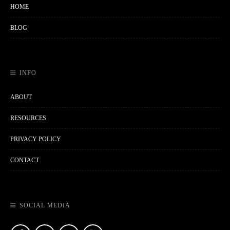
HOME
BLOG
INFO
ABOUT
RESOURCES
PRIVACY POLICY
CONTACT
SOCIAL MEDIA