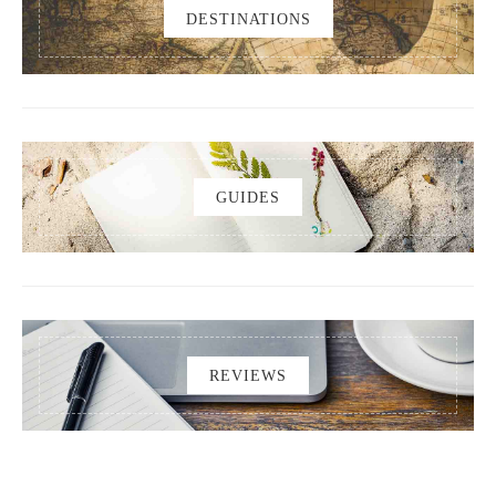
DESTINATIONS
GUIDES
REVIEWS