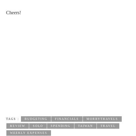
Cheers!
TAGS :
BUDGETING
FINANCIALS
MORRYTRAVELS
REVIEW
SOLO
SPENDING
TAIWAN
TRAVEL
WEEKLY EXPENSES