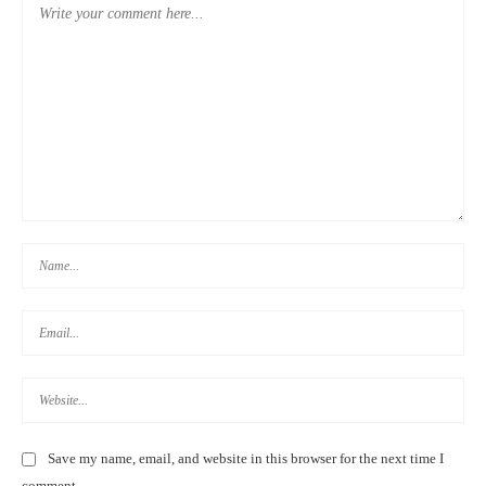
DAYS 19-25: BACK TO KAOHSIUNG
Save my name, email, and website in this browser for the next time I
comment.