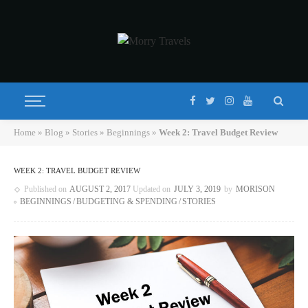
Home
»
Blog
»
Stories
»
Beginnings
»
Week 2: Travel Budget Review
WEEK 2: TRAVEL BUDGET REVIEW
Published on
AUGUST 2, 2017
Updated on
JULY 3, 2019
by
MORISON
BEGINNINGS
BUDGETING & SPENDING
STORIES