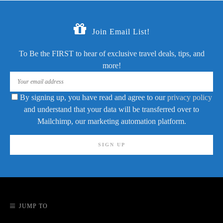
Join Email List!
To Be the FIRST to hear of exclusive travel deals, tips, and
more!
By signing up, you have read and agree to our
privacy policy
and understand that your data will be transferred over to
Mailchimp, our marketing automation platform.
JUMP TO