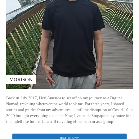
MORISON
Back in July 2017, I left America to set off on my journey as a Digital
Nomad, traveling wherever the world took me. For three years, I shared
stories and guides from my adventures—until the disruption of Covid-19 in
2020 brought everything to a halt. Now, I’ve made Singapore my home for
the indefinite future. I am still traveling either solo or as a group!
Read Full Story