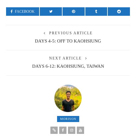
FACEBOOK
PREVIOUS ARTICLE
DAYS 4-5: OFF TO KAOHSIUNG
NEXT ARTICLE
DAYS 6-12: KAOHSIUNG, TAIWAN
MORISON