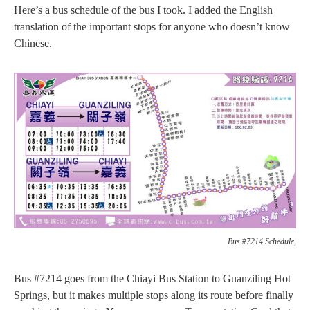
Here’s a bus schedule of the bus I took. I added the English
translation of the important stops for anyone who doesn’t know
Chinese.
Bus #7214 Schedule,
Bus #7214 goes from the Chiayi Bus Station to Guanziling Hot
Springs, but it makes multiple stops along its route before finally