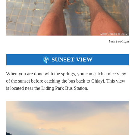
Fish Foot Spa
SUNSET VIEW
When you are done with the springs, you can catch a nice view
of the sunset before catching the bus back to Chiayi. This view
is located near the Liding Park Bus Station.