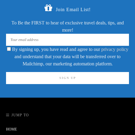
Join Email List!
To Be the FIRST to hear of exclusive travel deals, tips, and
more!
By signing up, you have read and agree to our
privacy policy
and understand that your data will be transferred over to
Mailchimp, our marketing automation platform.
JUMP TO
HOME