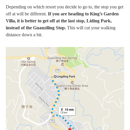
Depending on which resort you decide to go to, the stop you get
off at will be different.
If you are heading to King’s Garden
Villa, it is better to get off at the last stop, Liding Park,
instead of the Guanziling Stop.
This will cut your walking
distance down a bit.