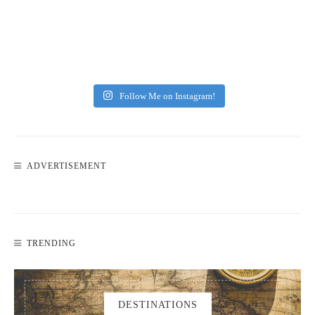
Follow Me on Instagram!
ADVERTISEMENT
TRENDING
DESTINATIONS