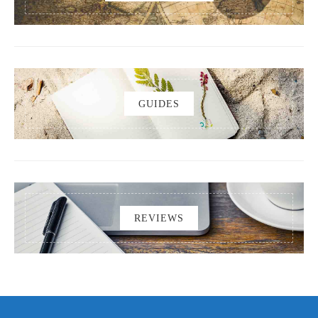
GUIDES
REVIEWS