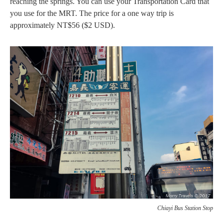
reaching the springs. You can use your Transportation Card that
you use for the MRT. The price for a one way trip is
approximately NT$56 ($2 USD).
Chiayi Bus Station Stop