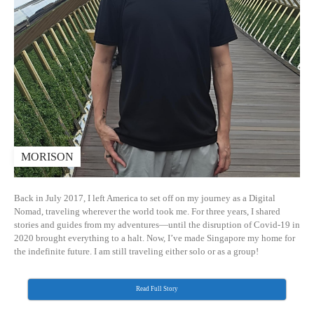
MORISON
Back in July 2017, I left America to set off on my journey as a Digital
Nomad, traveling wherever the world took me. For three years, I shared
stories and guides from my adventures—until the disruption of Covid-19 in
2020 brought everything to a halt. Now, I’ve made Singapore my home for
the indefinite future. I am still traveling either solo or as a group!
Read Full Story