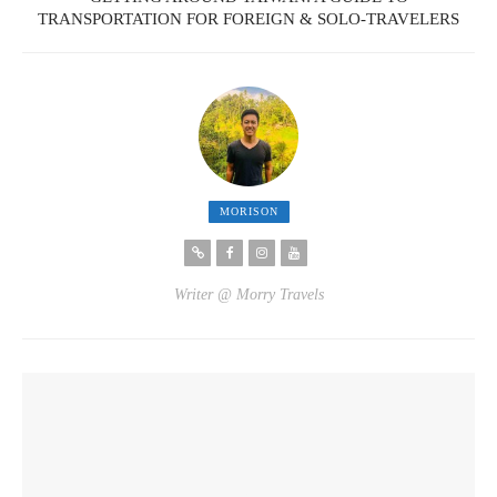
TRANSPORTATION FOR FOREIGN & SOLO-TRAVELERS
MORISON
Writer @ Morry Travels
YOU MIGHT ALSO LIKE