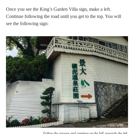
Once you see the King’s Garden Villa sign, make a left.
Continue following the road until you get to the top. You will
see the following sign:
Follow the arrows and continue up the hill, towards the left.