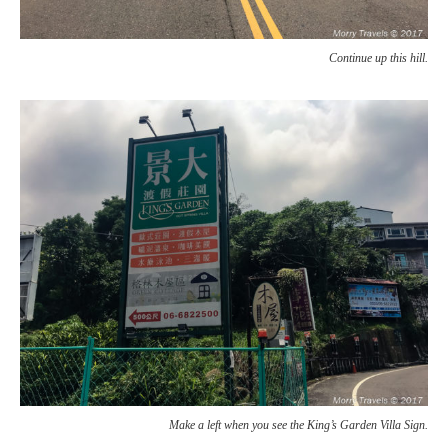
Continue up this hill.
Make a left when you see the King’s Garden Villa Sign.