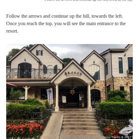
Follow the arrows and continue up the hill, towards the left.
Once you reach the top, you will see the main entrance to the
resort.