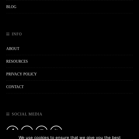
BLOG
INFO
ABOUT
RESOURCES
PRIVACY POLICY
CONTACT
SOCIAL MEDIA
We use cookies to ensure that we give you the best