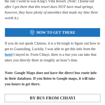
the one I went to was King’s Villa Resort.
(Note: I found out
after I got there that this resort does NOT have mud springs,
however, they have plenty of amenities that made my time there
worth it.)
HOW TO GET THERE
If you do not speak Chinese, it is a bit tough to figure out how to
get to Guanziling. Luckily, I was able to get this info from the
hotel
I stayed in. From Chiayi, there is a bus you can take that
takes you directly there in roughly an hour’s time.
Note: Google Maps does not have the direct bus route info
in their database. If you listen to Google maps, it will take
you hours to get there.
BY BUS FROM CHIAYI