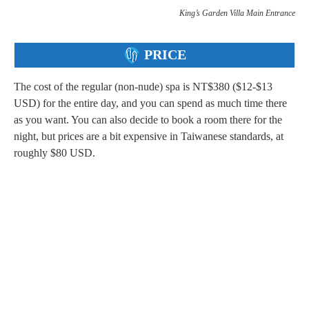
King’s Garden Villa Main Entrance
PRICE
The cost of the regular (non-nude) spa is NT$380 ($12-$13
USD) for the entire day, and you can spend as much time there
as you want. You can also decide to book a room there for the
night, but prices are a bit expensive in Taiwanese standards, at
roughly $80 USD.