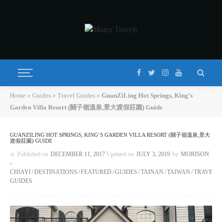
Home
»
Guides
»
Travel Guides
»
GuanZiLing Hot Springs, King’s
Garden Villa Resort (關子嶺溫泉,景大渡假莊園) Guide
GUANZILING HOT SPRINGS, KING’S GARDEN VILLA RESORT (關子嶺溫泉,景大
渡假莊園) GUIDE
Published on
DECEMBER 11, 2017
Updated on
JULY 3, 2019
by
MORISON
CHIAYI
DESTINATIONS
FEATURED
GUIDES
TAINAN
TAIWAN
TRAVEL
GUIDES