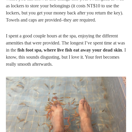
as lockers to store your belongings (it costs NT$10 to use the
lockers, but you get your money back after you return the key).
Towels and caps are provided–they are required.
I spent a good couple hours at the spa, enjoying the different
amenities that were provided. The longest I’ve spent time at was
in the
fish foot spa, where live fish eat away your dead skin
. I
know, this sounds disgusting, but I love it. Your feet becomes
really smooth afterwards.