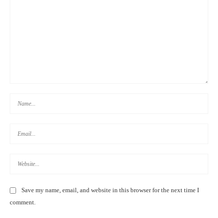
TAIWAN HIGH SPEED RAIL DISCOUNTS FOR FOREIGNERS &
TOURISTS 外國游客:台灣高鐵優惠票
TOP THINGS TO DO IN TAITUNG, TAIWAN | 3-5 DAY
ITINERARY 2020
Save my name, email, and website in this browser for the next time I
comment.