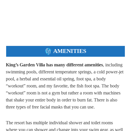
AMENITIES
King’s Garden Villa has many different amenities
, including
swimming pools, different temperature springs, a cold power-jet
pool, a herbal and essential oil spring, foot spa, a body
“workout” room, and my favorite, the fish foot spa. The body
“workout” room is not a gym but rather a room with machines
that shake your entire body in order to burn fat. There is also
three types of free facial masks that you can use.
The resort has multiple individual shower and toilet rooms
where you can shower and change into your swim gear, as well