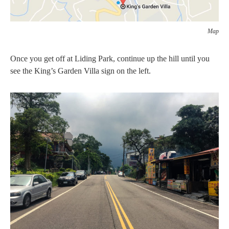
Map
Once you get off at Liding Park, continue up the hill until you
see the King’s Garden Villa sign on the left.