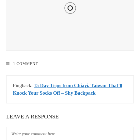
HOW TO GET TO KENTING, TAIWAN – TRANSPORTATION
1 COMMENT
DISCOUNTS & DEALS 2020
Pingback:
15 Day Trips from Chiayi, Taiwan That’ll
Knock Your Socks Off – Shy Backpack
LEAVE A RESPONSE