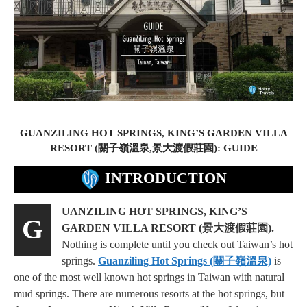
GUANZILING HOT SPRINGS, KING’S GARDEN VILLA
RESORT (關子嶺溫泉,景大渡假莊園): GUIDE
INTRODUCTION
UANZILING HOT SPRINGS, KING’S
G
GARDEN VILLA RESORT (景大渡假莊園).
Nothing is complete until you check out Taiwan’s hot
springs.
Guanziling Hot Springs (關子嶺溫泉)
is
one of the most well known hot springs in Taiwan with natural
mud springs. There are numerous resorts at the hot springs, but