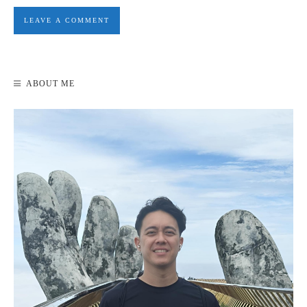
ABOUT ME