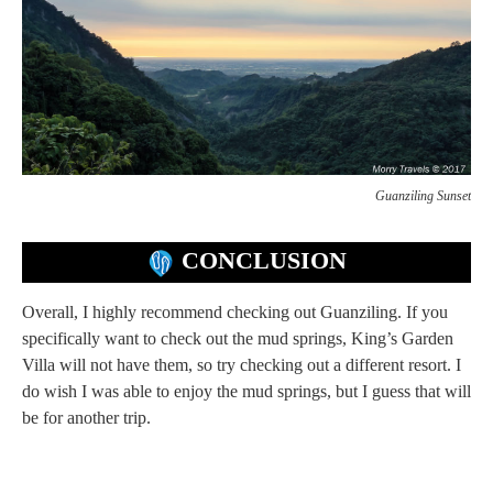
Guanziling Sunset
CONCLUSION
Overall, I highly recommend checking out Guanziling. If you
specifically want to check out the mud springs, King’s Garden
Villa will not have them, so try checking out a different resort. I
do wish I was able to enjoy the mud springs, but I guess that will
be for another trip.