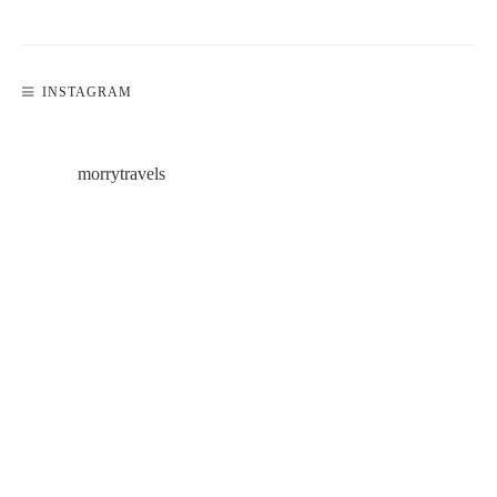
INSTAGRAM
morrytravels