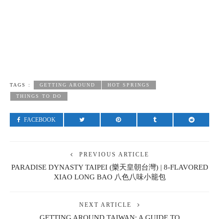
TAGS :
GETTING AROUND
HOT SPRINGS
THINGS TO DO
FACEBOOK
PREVIOUS ARTICLE
PARADISE DYNASTY TAIPEI (樂天皇朝台灣) | 8-FLAVORED
XIAO LONG BAO 八色八味小籠包
NEXT ARTICLE
GETTING AROUND TAIWAN: A GUIDE TO