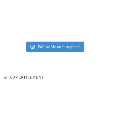
Follow Me on Instagram!
ADVERTISEMENT