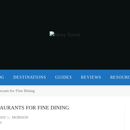
OG
DESTINATIONS
GUIDES
REVIEWS
RESOUR
ants for Fine Dining
STAURANTS FOR FINE DINING
019
by
MORISON
N