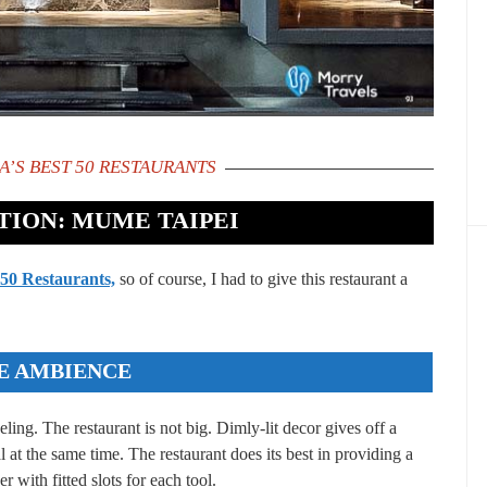
A’S BEST 50 RESTAURANTS
ION: MUME TAIPEI
 50 Restaurants,
so of course, I had to give this restaurant a
E AMBIENCE
ng. The restaurant is not big. Dimly-lit decor gives off a
l at the same time. The restaurant does its best in providing a
r with fitted slots for each tool.