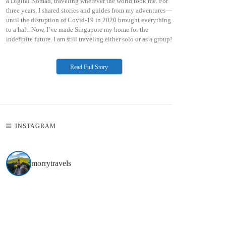
a Digital Nomad, traveling wherever the world took me. For
three years, I shared stories and guides from my adventures—
until the disruption of Covid-19 in 2020 brought everything
to a halt. Now, I’ve made Singapore my home for the
indefinite future. I am still traveling either solo or as a group!
Read Full Story
INSTAGRAM
morrytravels