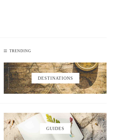
TRENDING
DESTINATIONS
GUIDES