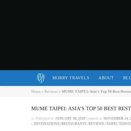
MORRY TRAVELS
ABOUT
BL
Home
»
Reviews
»
MUME TAIPEI: Asia’s Top 50 Best Restaur
MUME TAIPEI: ASIA’S TOP 50 BEST RE
Published on
JANUARY 30, 2018
Updated on
NOVEMBER 14, 2
DESTINATIONS
RESTAURANTS
REVIEWS
TAIPEI
TAIWA