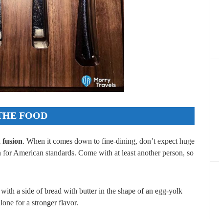
THE FOOD
fusion
. When it comes down to fine-dining, don’t expect huge
n for American standards. Come with at least another person, so
 with a side of bread with butter in the shape of an egg-yolk
lone for a stronger flavor.