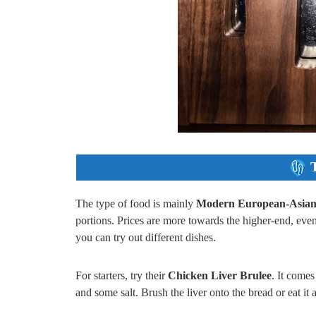
The type of food is mainly
Modern European-Asian 
portions. Prices are more towards the higher-end, eve
you can try out different dishes.
For starters, try their
Chicken Liver Brulee
. It comes
and some salt. Brush the liver onto the bread or eat it a