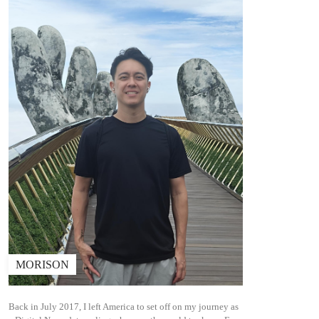
MORISON
Back in July 2017, I left America to set off on my journey as