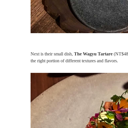
Next is their small dish,
The Wagyu Tartare
(NT$480 
the right portion of different textures and flavors.