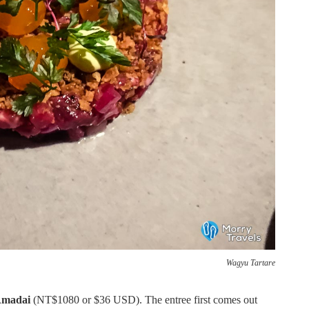
Wagyu Tartare
Amadai
(NT$1080 or $36 USD). The entree first comes out