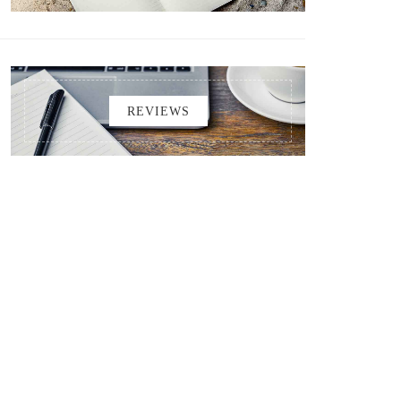
REVIEWS