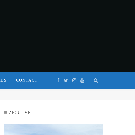
CES
CONTACT
ABOUT ME