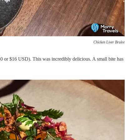
Chicken Liver Brulee
or $16 USD). This was incredibly delicious. A small bite has