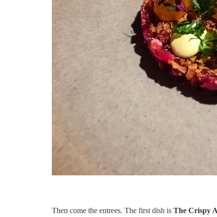
Then come the entrees. The first dish is
The Crispy 