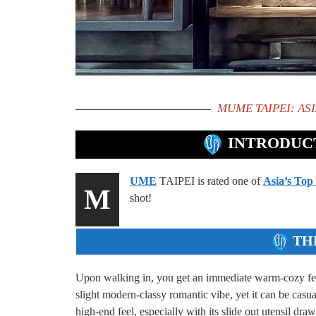
MUME TAIPEI: ASI
INTRODUCT
UME
TAIPEI is rated one of
Asia’s Top
M
shot!
TH
Upon walking in, you get an immediate warm-cozy feeli
slight modern-classy romantic vibe, yet it can be casua
high-end feel, especially with its slide out utensil drawe