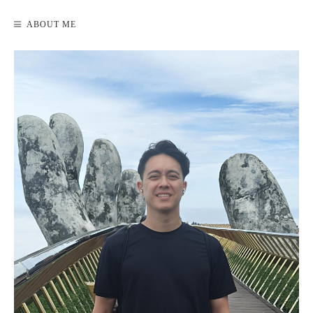
ABOUT ME