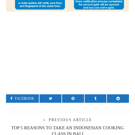
FACEBOOK
PREVIOUS ARTICLE
TOP 5 REASONS TO TAKE AN INDONESIAN COOKING
CLASS IN BALI