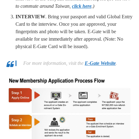
to commute around Taiwan,
click here
.)
INTERVIEW
. Bring your passport and valid Global Entry
Card to the interview. Once you are approved, your
fingerprints and photo will be taken. E-Gate will be
available for use immediately after approval. (Note: No
physical E-Gate Card will be issued).
For more information, visit the
E-Gate Website
.