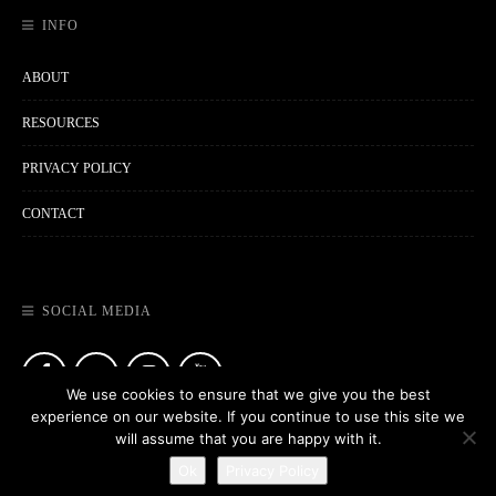
INFO
ABOUT
RESOURCES
PRIVACY POLICY
CONTACT
SOCIAL MEDIA
We use cookies to ensure that we give you the best
experience on our website. If you continue to use this site we
will assume that you are happy with it.
Ok
Privacy Policy
Copyright © 2021
MORRY TRAVELS
. All Rights Reserved.