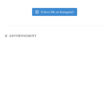
Follow Me on Instagram!
ADVERTISEMENT