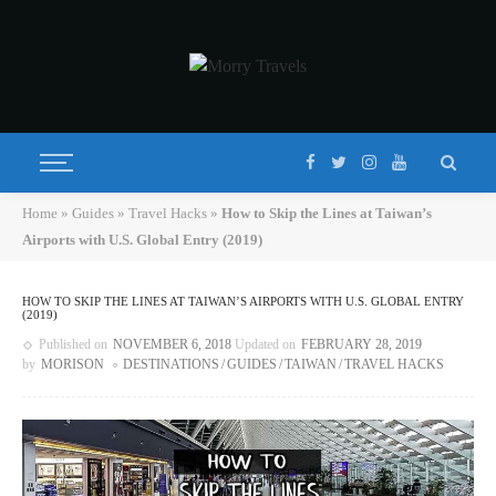
Home
»
Guides
»
Travel Hacks
»
How to Skip the Lines at Taiwan’s
Airports with U.S. Global Entry (2019)
HOW TO SKIP THE LINES AT TAIWAN’S AIRPORTS WITH U.S. GLOBAL ENTRY
(2019)
Published on
NOVEMBER 6, 2018
Updated on
FEBRUARY 28, 2019
by
MORISON
DESTINATIONS
GUIDES
TAIWAN
TRAVEL HACKS