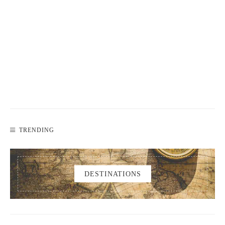
TRENDING
DESTINATIONS