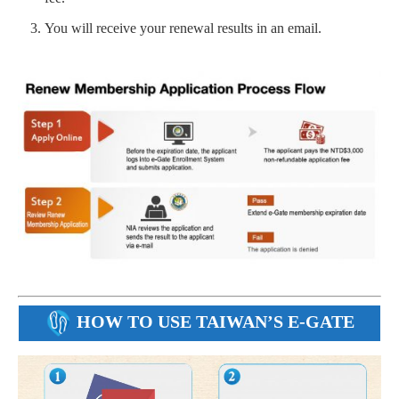
You will receive your renewal results in an email.
HOW TO USE TAIWAN’S E-GATE