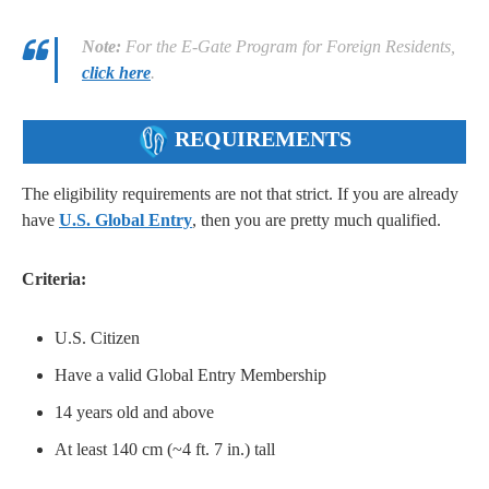
Note:
For the E-Gate Program for Foreign Residents,
click here
.
REQUIREMENTS
The eligibility requirements are not that strict. If you are already
have
U.S. Global Entry
, then you are pretty much qualified.
Criteria:
U.S. Citizen
Have a valid Global Entry Membership
14 years old and above
At least 140 cm (~4 ft. 7 in.) tall