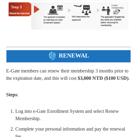
RENEWAL
E-Gate members can renew their membership 3 months prior to
the expiration date, and this will cost
$3,000 NTD ($100 USD)
.
Steps
:
Log into e-Gate Enrollment System and select Renew
Membership.
Complete your personal information and pay the renewal
fee.