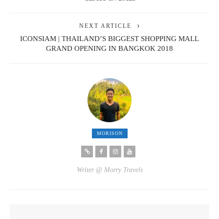
NEXT ARTICLE
ICONSIAM | THAILAND’S BIGGEST SHOPPING MALL
GRAND OPENING IN BANGKOK 2018
MORISON
Writer @ Morry Travels
YOU MIGHT ALSO LIKE