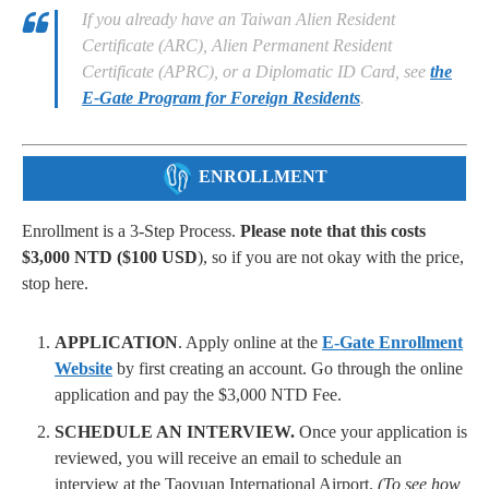
If you already have an Taiwan Alien Resident
Certificate (ARC), Alien Permanent Resident
Certificate (APRC), or a Diplomatic ID Card, see
the
E-Gate Program for Foreign Residents
.
ENROLLMENT
Enrollment is a 3-Step Process.
Please note that this costs
$3,000 NTD ($100 USD
), so if you are not okay with the price,
stop here.
APPLICATION
. Apply online at the
E-Gate Enrollment
Website
by first creating an account. Go through the online
application and pay the $3,000 NTD Fee.
SCHEDULE AN INTERVIEW.
Once your application is
reviewed, you will receive an email to schedule an
interview at the Taoyuan International Airport.
(To see how