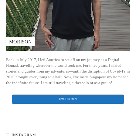
MORISON
Back in July 2017, I left America to set off on my journey as a Digital
Nomad, traveling wherever the world took me. For three years, I shared
stories and guides from my adventures—until the disruption of Covid-19 in
2020 brought everything to a halt. Now, I’ve made Singapore my home for
the indefinite future. I am still traveling either solo or as a group!
Read Full Story
INSTAGRAM