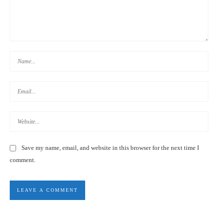
TAIWAN HIGH SPEED RAIL DISCOUNTS FOR FOREIGNERS &
TOURISTS 外國游客:台灣高鐵優惠票
Save my name, email, and website in this browser for the next time I
comment.
TAIPEI AIRPORT TRANSPORTATION DISCOUNTS | TAIWAN
GUIDE 2020