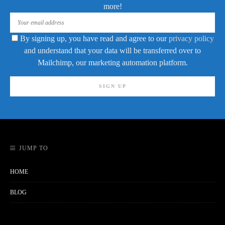
more!
By signing up, you have read and agree to our
privacy policy
and understand that your data will be transferred over to
Mailchimp, our marketing automation platform.
JUMP TO
HOME
BLOG