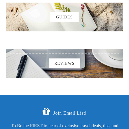
GUIDES
REVIEWS
Join Email List!
To Be the FIRST to hear of exclusive travel deals, tips, and