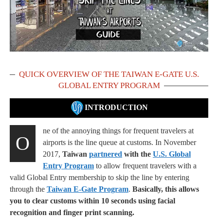
QUICK OVERVIEW OF THE TAIWAN E-GATE U.S.
GLOBAL ENTRY PROGRAM
INTRODUCTION
ne of the annoying things for frequent travelers at
O
airports is the line queue at customs. In November
2017,
Taiwan
partnered
with the
U.S. Global
Entry Program
to allow frequent travelers with a
valid Global Entry membership to skip the line by entering
through the
Taiwan E-Gate Program
.
Basically, this allows
you to clear customs within 10 seconds using facial
recognition and finger print scanning.