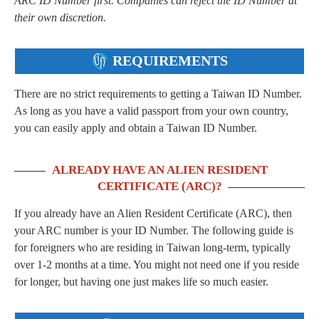
ARC ID Number first. Companies can reject the ID Number at
their own discretion.
REQUIREMENTS
There are no strict requirements to getting a Taiwan ID Number.
As long as you have a valid passport from your own country,
you can easily apply and obtain a Taiwan ID Number.
ALREADY HAVE AN ALIEN RESIDENT
CERTIFICATE (ARC)?
If you already have an Alien Resident Certificate (ARC), then
your ARC number is your ID Number. The following guide is
for foreigners who are residing in Taiwan long-term, typically
over 1-2 months at a time. You might not need one if you reside
for longer, but having one just makes life so much easier.