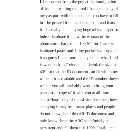
ID document from the guy at the immigration
office…no waiting required I handed a copy of
my passport with the document you have to fill
in…he printed it out and stamped it and thats
TAIWAN HIGH SPEED RAIL DISCOUNTS FOR FOREIGNERS &
it…its really an annoying huge a4 size paper so
TOURISTS 外國游客:台灣高鐵優惠票
indeed laminate it…btw the woman of the
photo store charged me 100 NT for 1 a4 size
laminated paper and 1 tiny pocket size copy of
it so guess I paid more than you……what I did
is went back to 7 eleven and shrink the size to
40% so that the ID document can fit within my
wallet…it is readable and the ID number shows
well….you still probably want to bring your
passport or copy of it with you at all times…
and perhaps copy of the a4 size document how
annoying it may be…many places and people
TAIPEI AIRPORT TRANSPORTATION DISCOUNTS | TAIWAN
GUIDE 2020
do not know about this AR ID document and
only know about the ARC so definitely be
persistent and tell them it is 100% legal…the