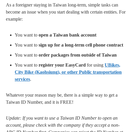
As a foreigner staying in Taiwan long-term, simple tasks can
become an issue when you start dealing with certain entities. For
example:
You want to
open a Taiwan bank account
You want to
sign up for a long-term cell phone contract
You want to
order packages from outside of Taiwan
You want to
register your EasyCard
for using
UBikes,
City Bike (Kaohsiung), or other Public transportation
services
.
Whatever your reason may be, there is a simple way to get a
Taiwan ID Number, and it is FREE!
Update: If you want to use a Taiwan ID Number to open an
account, please check with the company if they accept a non-