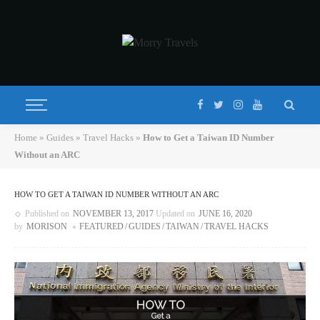
Home
»
Guides
»
Travel Hacks
»
How to Get a Taiwan ID Number
Without an ARC
HOW TO GET A TAIWAN ID NUMBER WITHOUT AN ARC
Published on
NOVEMBER 13, 2017
Updated on
JUNE 16, 2020
by
MORISON
FEATURED
GUIDES
TAIWAN
TRAVEL HACKS