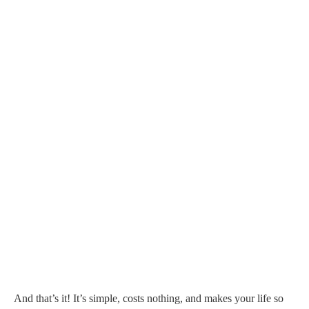
And that’s it! It’s simple, costs nothing, and makes your life so