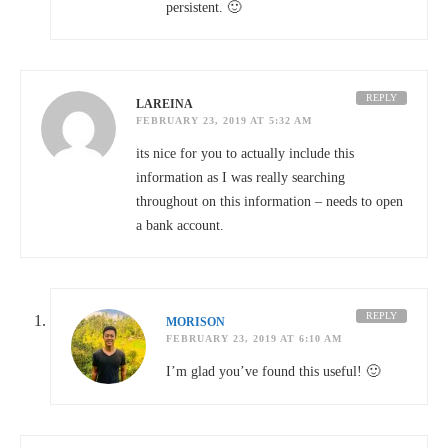
persistent. 🙂
REPLY
LAREINA
FEBRUARY 23, 2019 AT 5:32 AM
its nice for you to actually include this
information as I was really searching
throughout on this information – needs to open
a bank account.
REPLY
MORISON
FEBRUARY 23, 2019 AT 6:10 AM
I’m glad you’ve found this useful! 🙂