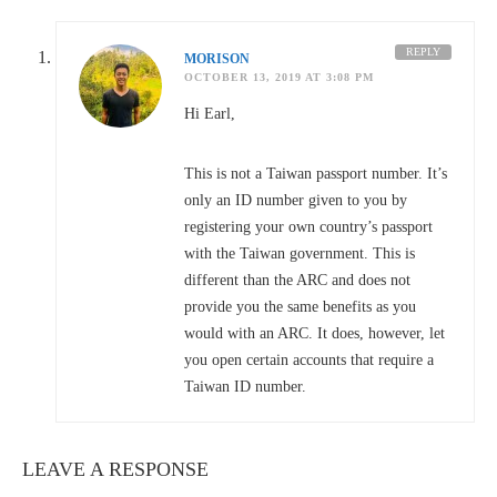
REPLY
MORISON
OCTOBER 13, 2019 AT 3:08 PM
Hi Earl,
This is not a Taiwan passport number. It’s
only an ID number given to you by
registering your own country’s passport
with the Taiwan government. This is
different than the ARC and does not
provide you the same benefits as you
would with an ARC. It does, however, let
you open certain accounts that require a
Taiwan ID number.
LEAVE A RESPONSE