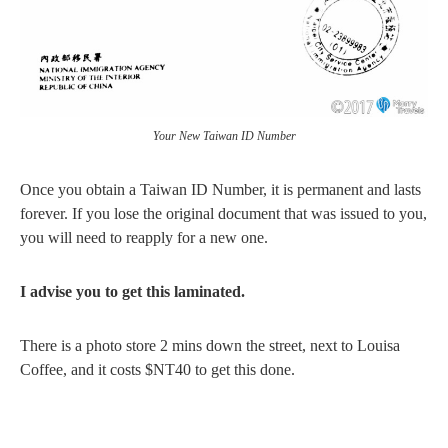
Your New Taiwan ID Number
Once you obtain a Taiwan ID Number, it is permanent and lasts
forever. If you lose the original document that was issued to you,
you will need to reapply for a new one.
I advise you to get this laminated.
There is a photo store 2 mins down the street, next to Louisa
Coffee, and it costs $NT40 to get this done.