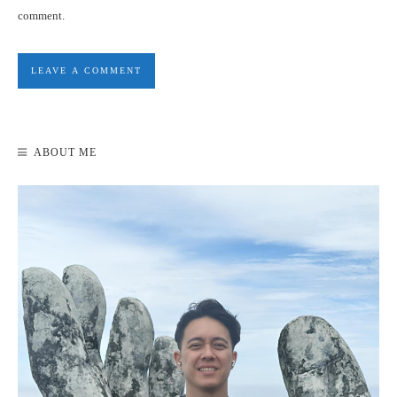
comment.
ABOUT ME