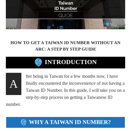
HOW TO GET A TAIWAN ID NUMBER WITHOUT AN
ARC: A STEP BY STEP GUIDE
INTRODUCTION
fter being in Taiwan for a few months now, I have
A
finally encountered the inconvenience of not having a
Taiwan ID Number. In this guide, I will take you on a
step-by-step process on getting a Taiwanese ID
number.
WHY A TAIWAN ID NUMBER?