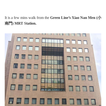
It is a few mins walk from the
Green Line’s Xiao Nan Men (小
南門) MRT Station.