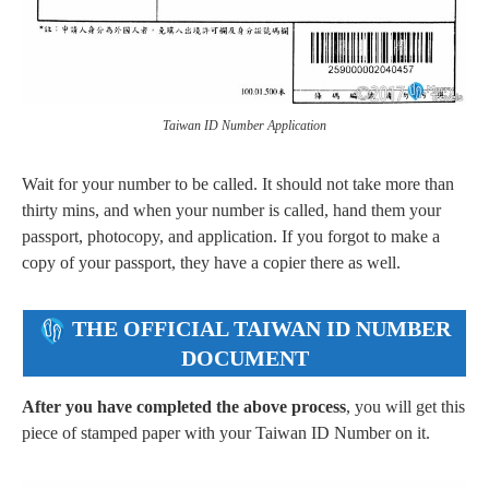
Taiwan ID Number Application
Wait for your number to be called. It should not take more than
thirty mins, and when your number is called, hand them your
passport, photocopy, and application. If you forgot to make a
copy of your passport, they have a copier there as well.
THE OFFICIAL TAIWAN ID NUMBER
DOCUMENT
After you have completed the above process
, you will get this
piece of stamped paper with your Taiwan ID Number on it.