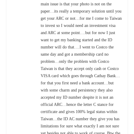
main issue is that your photo is not on the
paper…its really a temporary solution until you
get your ARC or not…for me I come to Taiwan
to invest so I would need an investment visa
and ARC at some point….but for now I just
want to get my banking started and the ID
number will do that….I went to Costco the
same day and got a membership card no
problem…only the problem with Costco
Taiwan is that they accept only cash or Costco
VISA card which goes through Cathay Bank…
for that you first need a bank account…but
with some charm and persistency they also
accepted my ID number despite it is not an
official ARC…hence the letter C stance for
certificate and gives 100% legal status within
Taiwan…the ID AC number they give you has
limitations for sure what exactly I am not sure
yet besides not able to work of course. Btw the