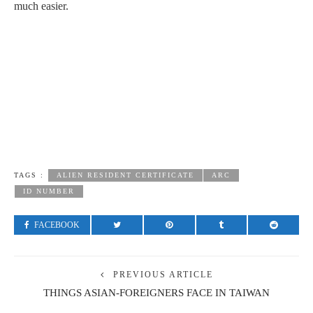
much easier.
TAGS :
ALIEN RESIDENT CERTIFICATE
ARC
ID NUMBER
FACEBOOK
PREVIOUS ARTICLE
THINGS ASIAN-FOREIGNERS FACE IN TAIWAN