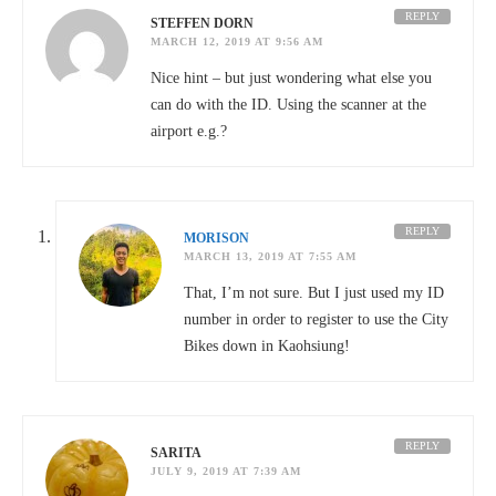
REPLY
STEFFEN DORN
MARCH 12, 2019 AT 9:56 AM
Nice hint – but just wondering what else you
can do with the ID. Using the scanner at the
airport e.g.?
REPLY
MORISON
MARCH 13, 2019 AT 7:55 AM
That, I’m not sure. But I just used my ID
number in order to register to use the City
Bikes down in Kaohsiung!
REPLY
SARITA
JULY 9, 2019 AT 7:39 AM