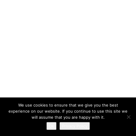
We use cookies to ensure that we give you the best
experience on our website. If you continue to use this site we
will assume that you are happy with it.
Ok
Privacy Policy