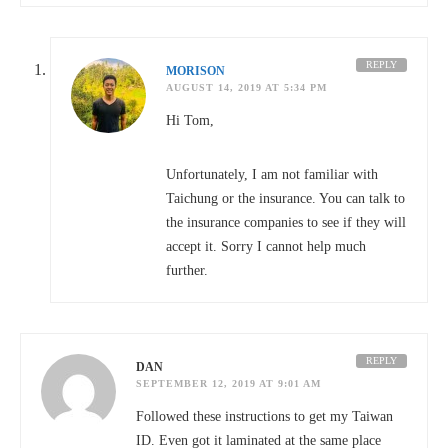
REPLY
MORISON
AUGUST 14, 2019 AT 5:34 PM
Hi Tom,
Unfortunately, I am not familiar with
Taichung or the insurance. You can talk to
the insurance companies to see if they will
accept it. Sorry I cannot help much
further.
REPLY
DAN
SEPTEMBER 12, 2019 AT 9:01 AM
Followed these instructions to get my Taiwan
ID. Even got it laminated at the same place