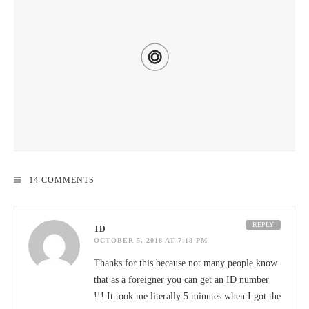
HOW TO GET TO KENTING, TAIWAN – TRANSPORTATION
14 COMMENTS
DISCOUNTS & DEALS 2020
REPLY
TD
OCTOBER 5, 2018 AT 7:18 PM
Thanks for this because not many people know
that as a foreigner you can get an ID number
!!! It took me literally 5 minutes when I got the