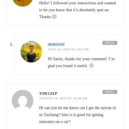
Hello! I followed your instructions and wanted
to let you know that it’s absolutely spot on.
Thanks 🙂
REPLY
MORISON
JULY 10, 2019 AT 4:02 AM
Hi Sarita, thanks for your comment! I’m
glad you found it useful. 🙂
REPLY
TOM LEEP
AUGUST 14, 2019 AT 10:28 AM
Hi can you let me know can I get the taiwan id
in Taichung? Also is it good for getting
insurance on a car?