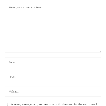
Save my name, email, and website in this browser for the next time I