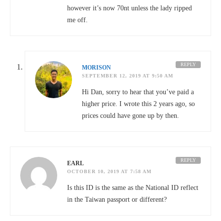
however it’s now 70nt unless the lady ripped
me off.
REPLY
MORISON
SEPTEMBER 12, 2019 AT 9:50 AM
Hi Dan, sorry to hear that you’ve paid a
higher price. I wrote this 2 years ago, so
prices could have gone up by then.
REPLY
EARL
OCTOBER 10, 2019 AT 7:58 AM
Is this ID is the same as the National ID reflect
in the Taiwan passport or different?