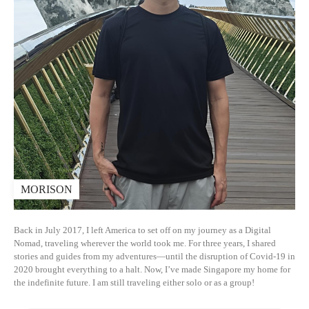
MORISON
Back in July 2017, I left America to set off on my journey as a Digital
Nomad, traveling wherever the world took me. For three years, I shared
stories and guides from my adventures—until the disruption of Covid-19 in
2020 brought everything to a halt. Now, I’ve made Singapore my home for
the indefinite future. I am still traveling either solo or as a group!