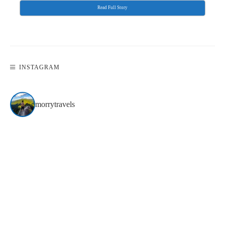
Read Full Story
INSTAGRAM
morrytravels