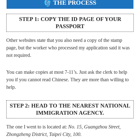
THE PROCESS
STEP 1: COPY THE ID PAGE OF YOUR
PASSPORT
Other websites state that you also need a copy of the stamp
page, but the worker who processed my application said it was
not required.
You can make copies at most 7-11’s. Just ask the clerk to help
you if you cannot read Chinese. They are more than willing to
help.
STEP 2: HEAD TO THE NEAREST NATIONAL
IMMIGRATION AGENCY.
The one I went to is located at:
No. 15, Guangzhou Street,
Zhongzheng District, Taipei City, 100.