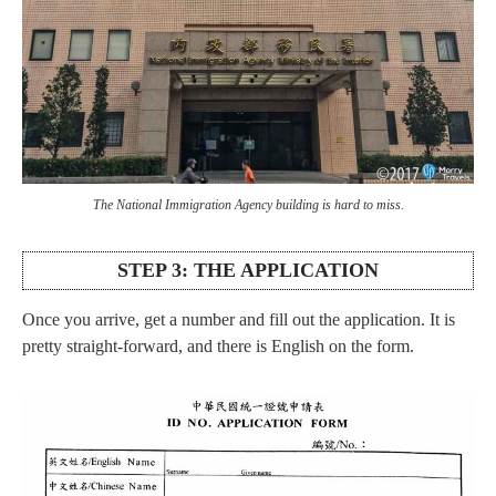
The National Immigration Agency building is hard to miss.
STEP 3: THE APPLICATION
Once you arrive, get a number and fill out the application. It is
pretty straight-forward, and there is English on the form.