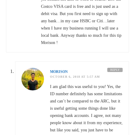
Costco VISA card is free and is just used as a
debit visa. But you first need to sign up with
any bank…in my case HSBC or Citi…later
when I have my business running I will use a
local bank. Anyway thanks so much for this tip
Morison !
REPLY
MORISON
OCTOBER 6, 2018 AT 5:57 AM
I am glad this was useful to you! Yes, the
ID number definitely has some limitations
and can’t be compared to the ARC, but it
is useful getting some things done like
opening bank accounts. I agree, not many
people know about it from my experience,
but like you said, you just have to be