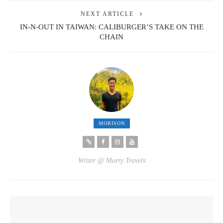
NEXT ARTICLE
IN-N-OUT IN TAIWAN: CALIBURGER’S TAKE ON THE
CHAIN
MORISON
Writer @ Morry Travels
YOU MIGHT ALSO LIKE