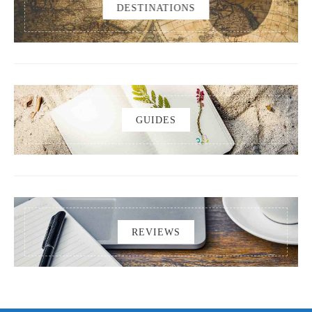
DESTINATIONS
GUIDES
REVIEWS