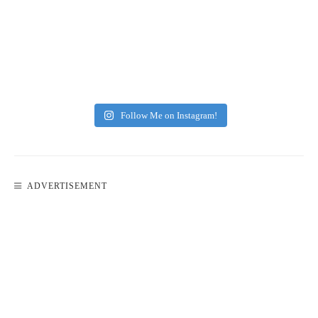
Follow Me on Instagram!
ADVERTISEMENT