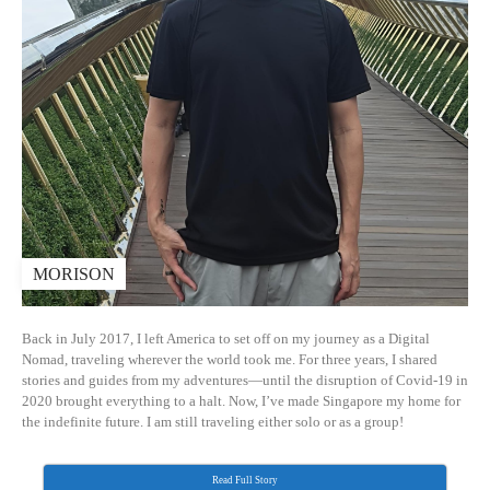
MORISON
Back in July 2017, I left America to set off on my journey as a Digital
Nomad, traveling wherever the world took me. For three years, I shared
stories and guides from my adventures—until the disruption of Covid-19 in
2020 brought everything to a halt. Now, I’ve made Singapore my home for
the indefinite future. I am still traveling either solo or as a group!
Read Full Story