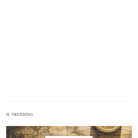
TRENDING