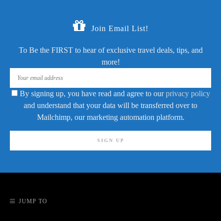
Join Email List!
To Be the FIRST to hear of exclusive travel deals, tips, and
more!
By signing up, you have read and agree to our
privacy policy
and understand that your data will be transferred over to
Mailchimp, our marketing automation platform.
JUMP TO