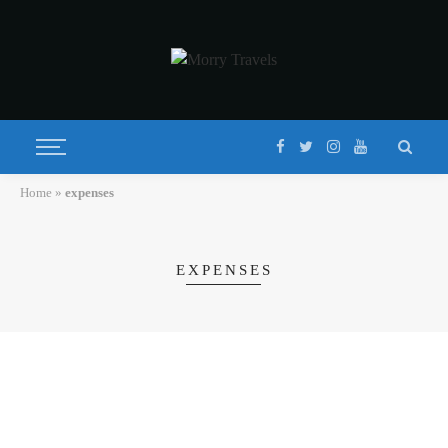
Home
»
expenses
EXPENSES