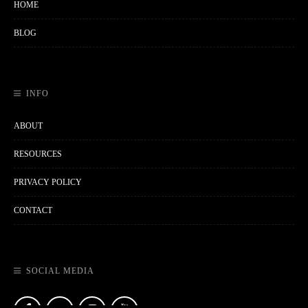
HOME
BLOG
INFO
ABOUT
RESOURCES
PRIVACY POLICY
CONTACT
SOCIAL MEDIA