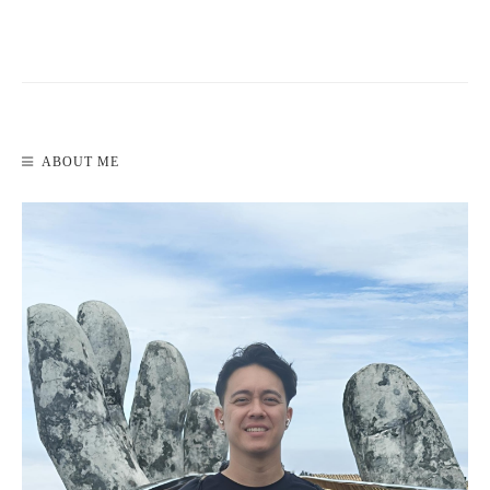
READ MORE
ABOUT ME