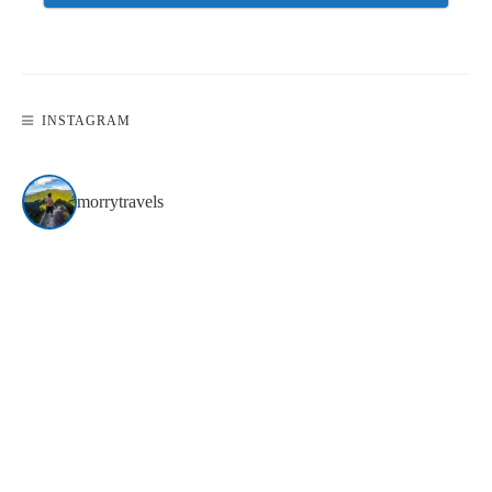
INSTAGRAM
morrytravels