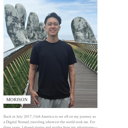
MORISON
Back in July 2017, I left America to set off on my journey as
a Digital Nomad, traveling wherever the world took me. For
three years, I shared stories and guides from my adventures—