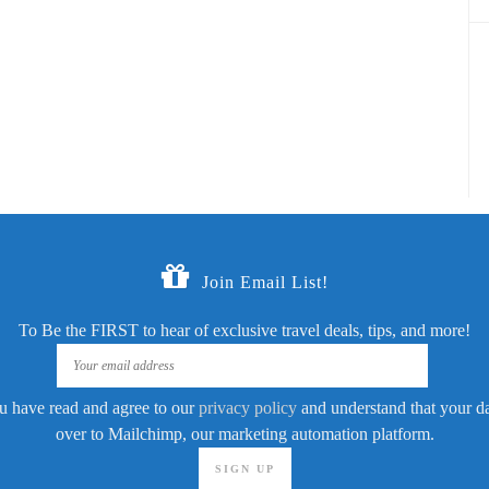
Join Email List!
To Be the FIRST to hear of exclusive travel deals, tips, and more!
u have read and agree to our
privacy policy
and understand that your dat
over to Mailchimp, our marketing automation platform.