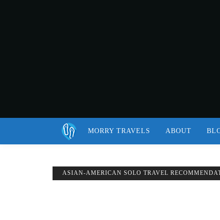
MORRY TRAVELS
ABOUT
BL
ASIAN-AMERICAN SOLO TRAVEL RECOMMENDA
BEST BOOKS TO READ WHILE TRAVELIN
Published on
OCTOBER 25, 2018
Updated on
JULY 3, 2019
by