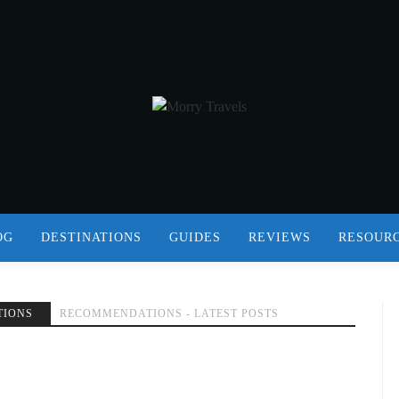
OG
DESTINATIONS
GUIDES
REVIEWS
RESOUR
TIONS
RECOMMENDATIONS - LATEST POSTS
G OR ON VACATION IN 2018
MORISON
BOOKS
RECOMMENDATIONS
REVIEWS