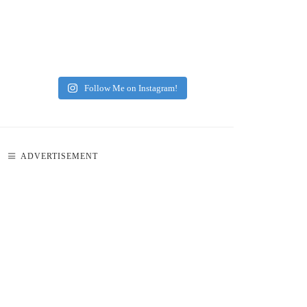
Follow Me on Instagram!
ADVERTISEMENT