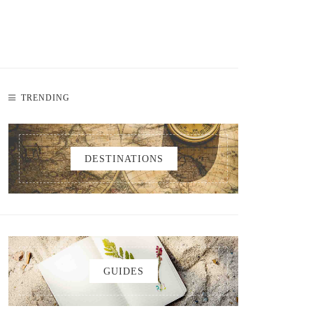
TRENDING
DESTINATIONS
GUIDES