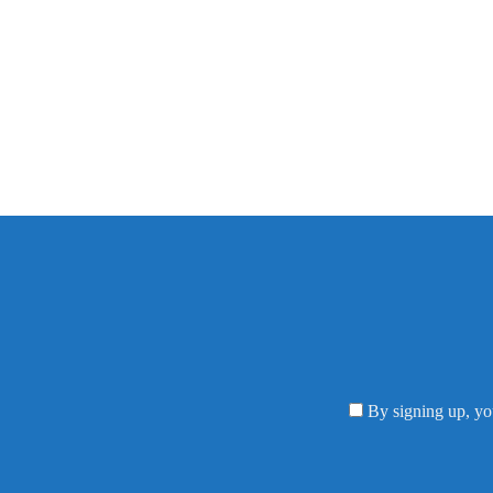
By signing up, yo