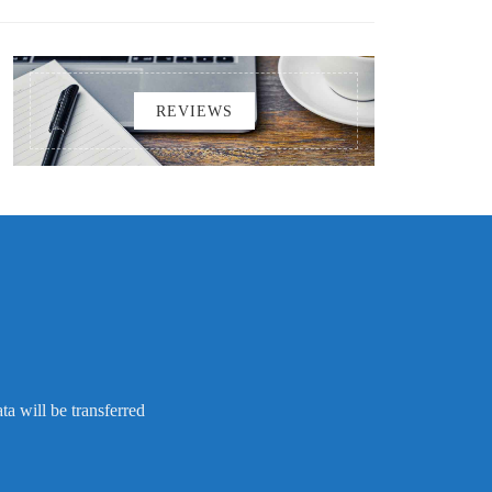
REVIEWS
a will be transferred