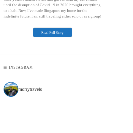
until the disruption of Covid-19 in 2020 brought everything
to a halt. Now, I’ve made Singapore my home for the
indefinite future. I am still traveling either solo or as a group!
Read Full Story
INSTAGRAM
morrytravels