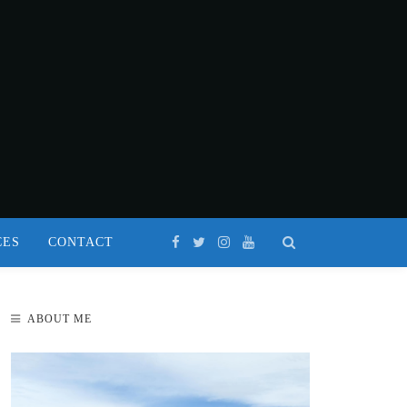
CES
CONTACT
ABOUT ME