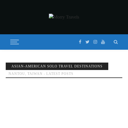
ASIAN-AMERICAN SOLO TRAVEL DESTINATIONS
NANTOU, TAIWAN - LATEST POSTS
BEST WAY TO TOUR SUN MOON LAKE TAIWAN (日月潭) 2020
Published on
JANUARY 9, 2018
Updated on
FEBRUARY 8, 2020
by
MORISON
DESTINATIONS
FEATURED
GUIDES
NANTOU
TAICHUNG
TAIWAN
TRAV
GUIDES