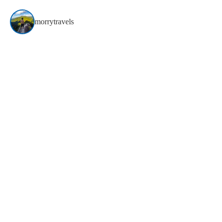
morrytravels