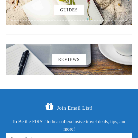
GUIDES
REVIEWS
Join Email List!
To Be the FIRST to hear of exclusive travel deals, tips, and
more!