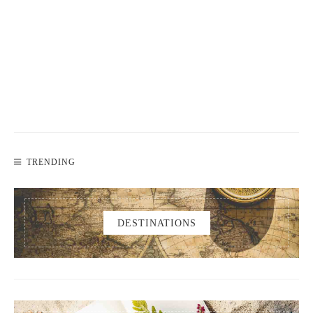
TRENDING
DESTINATIONS