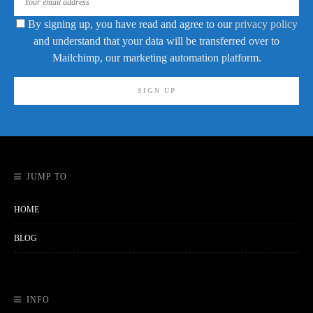
By signing up, you have read and agree to our
privacy policy
and understand that your data will be transferred over to
Mailchimp, our marketing automation platform.
JUMP TO
HOME
BLOG
INFO