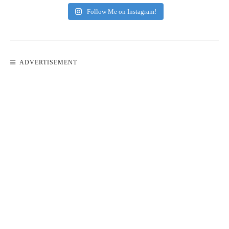
Follow Me on Instagram!
ADVERTISEMENT