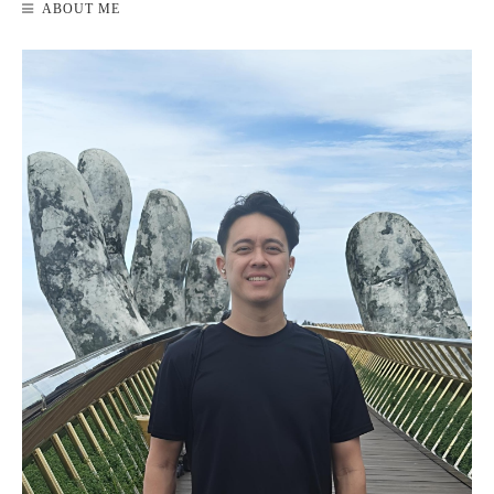
ABOUT ME