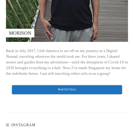
MORISON
Back in July 2017, I left America to set off on my journey as a Digital
Nomad, traveling wherever the world took me. For three years, I shared
stories and guides from my adventures—until the disruption of Covid-19 in
2020 brought everything to a halt. Now, I’ve made Singapore my home for
the indefinite future. I am still traveling either solo or as a group!
Read Full Story
INSTAGRAM