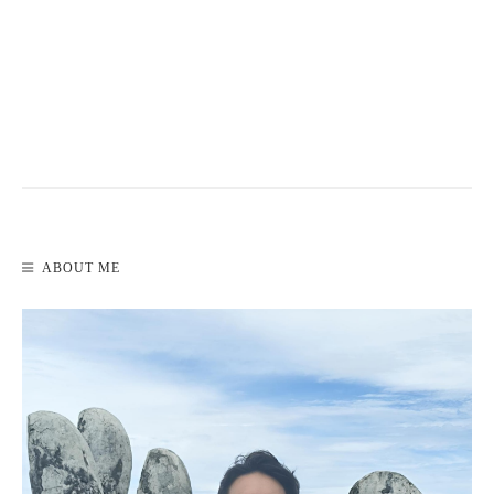
READ MORE
ABOUT ME