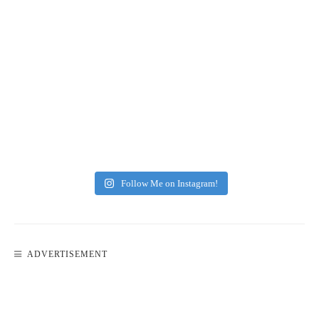
Follow Me on Instagram!
ADVERTISEMENT