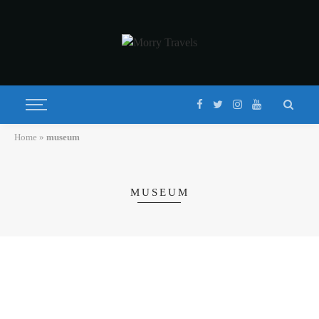
Home
»
museum
MUSEUM