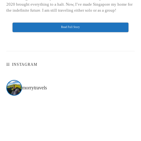
2020 brought everything to a halt. Now, I’ve made Singapore my home for
the indefinite future. I am still traveling either solo or as a group!
Read Full Story
INSTAGRAM
morrytravels