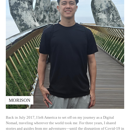
MORISON
Back in July 2017, I left America to set off on my journey as a Digital
Nomad, traveling wherever the world took me. For three years, I shared
stories and guides from my adventures—until the disruption of Covid-19 in