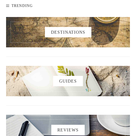
TRENDING
DESTINATIONS
GUIDES
REVIEWS