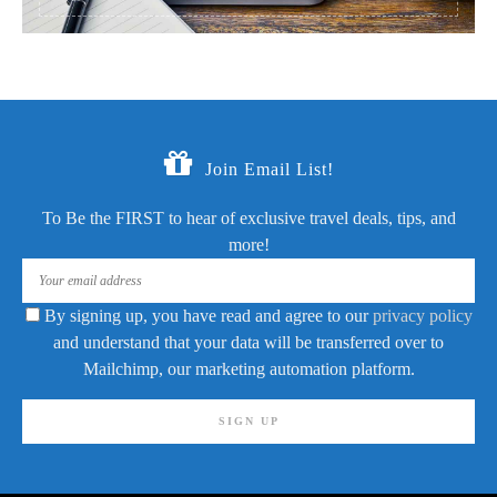
Join Email List!
To Be the FIRST to hear of exclusive travel deals, tips, and
more!
By signing up, you have read and agree to our
privacy policy
and understand that your data will be transferred over to
Mailchimp, our marketing automation platform.