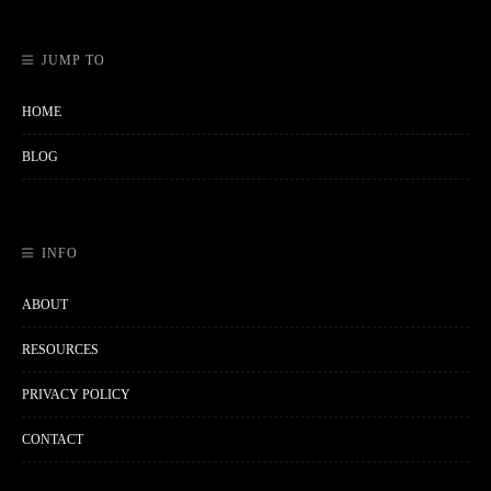
JUMP TO
HOME
BLOG
INFO
ABOUT
RESOURCES
PRIVACY POLICY
CONTACT