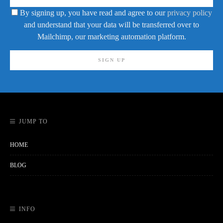
By signing up, you have read and agree to our
privacy policy
and understand that your data will be transferred over to
Mailchimp, our marketing automation platform.
JUMP TO
HOME
BLOG
INFO