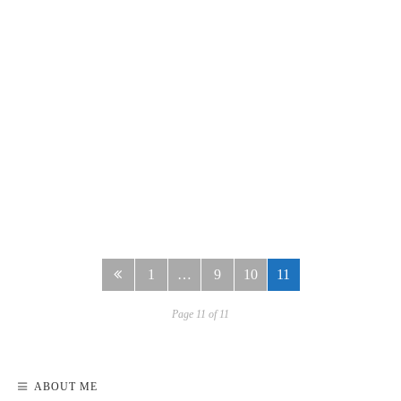
READ MORE
1
…
9
10
11
Page 11 of 11
ABOUT ME