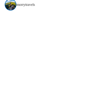
morrytravels