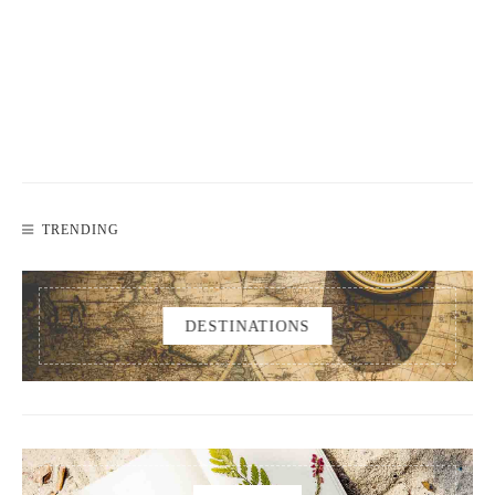
TRENDING
DESTINATIONS