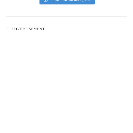
ADVERTISEMENT