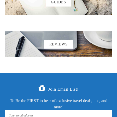
GUIDES
REVIEWS
Join Email List!
To Be the FIRST to hear of exclusive travel deals, tips, and
more!