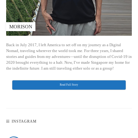
MORISON
Back in July 2017, I left America to set off on my journey as a Digital
Nomad, traveling wherever the world took me. For three years, I shared
stories and guides from my adventures—until the disruption of Covid-19 in
2020 brought everything to a halt. Now, I’ve made Singapore my home for
the indefinite future. I am still traveling either solo or as a group!
Read Full Story
INSTAGRAM