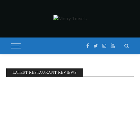
LATEST RESTAURANT REVIEWS
DAY 1: TAIPEI-JIUFEN
Published on
JULY 20, 2017
Updated on
JULY 3, 2019
by
MORISON
BEGINNINGS
STORIES