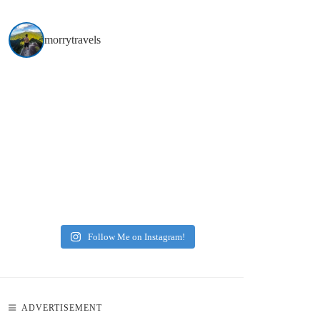
morrytravels
Follow Me on Instagram!
ADVERTISEMENT