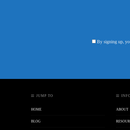
By signing up, yo
JUMP TO
INF
HOME
ABOUT
BLOG
RESOUR