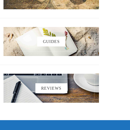
GUIDES
REVIEWS