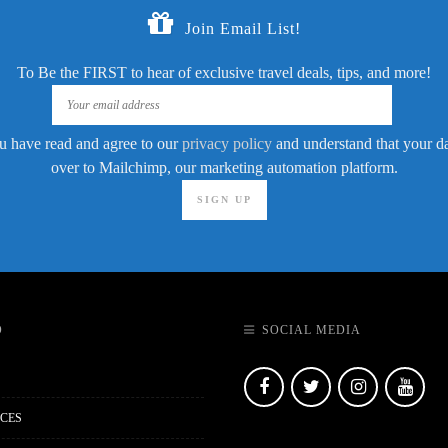
Join Email List!
To Be the FIRST to hear of exclusive travel deals, tips, and more!
u have read and agree to our
privacy policy
and understand that your dat
over to Mailchimp, our marketing automation platform.
O
SOCIAL MEDIA
CES