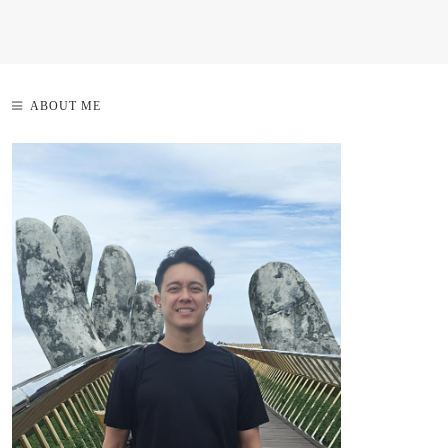
ABOUT ME