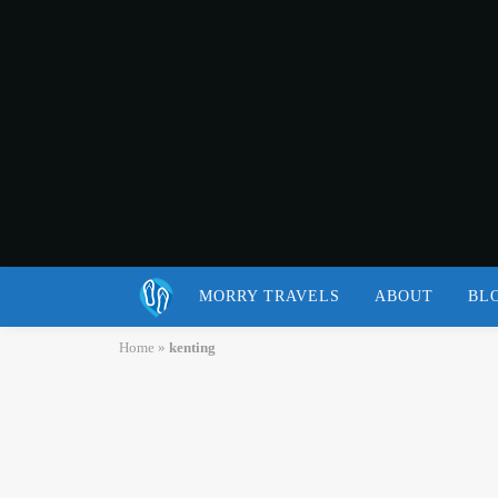
MORRY TRAVELS
ABOUT
BL
Home
»
kenting