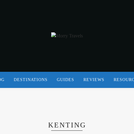
OG
DESTINATIONS
GUIDES
REVIEWS
RESOUR
KENTING