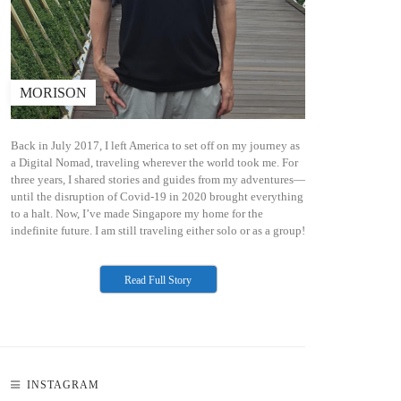
MORISON
Back in July 2017, I left America to set off on my journey as
a Digital Nomad, traveling wherever the world took me. For
three years, I shared stories and guides from my adventures—
until the disruption of Covid-19 in 2020 brought everything
to a halt. Now, I’ve made Singapore my home for the
indefinite future. I am still traveling either solo or as a group!
Read Full Story
INSTAGRAM