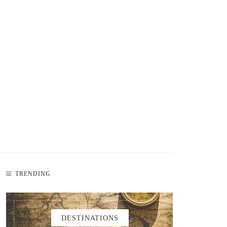
TRENDING
DESTINATIONS