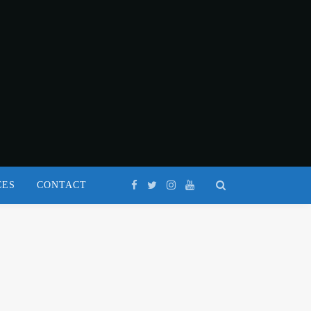
CES
CONTACT